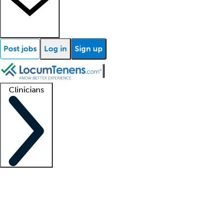
Post jobs
Log in
Sign up
Clinicians
Clinician support
Advanced practitioners
Residents and fellows
About our