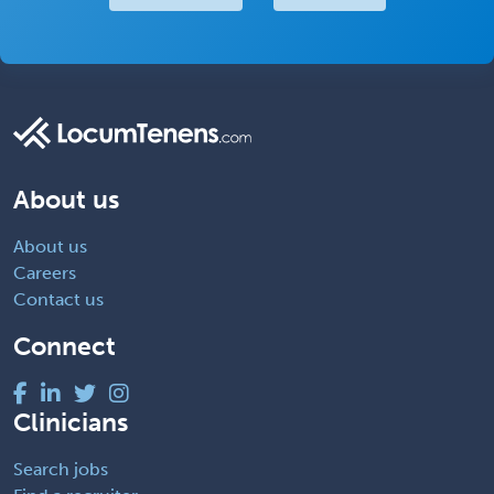
About us
About us
Careers
Contact us
Connect
Clinicians
Search jobs