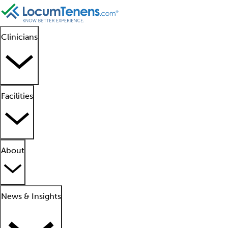
Clinicians
Facilities
About
News & Insights