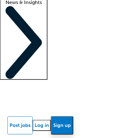
News & Insights
Locum insights
Know Better Blog
News
Research reports
Post jobs
Log in
Sign up