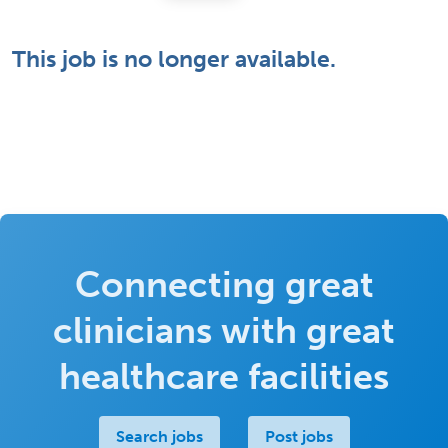
This job is no longer available.
Connecting great
clinicians with great
healthcare facilities
Search jobs
Post jobs