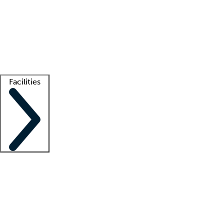
recruitment teams
Clinician resources
Getting started
What is locum tenens?
How does your job board work?
Find
a recruiter
Facilities
Staffing solutions
LT Solution Suite
Telehealth
Getting started