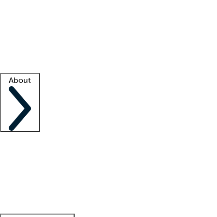
What is locum tenens?
How does your job board work?
Find
a recruiter
Facility support
Facility resources
Success stories
About
Company
About us
Contact us
Awards
Culture
Careers -
We're hiring!
Service promise
Corporate
giving
Leadership team