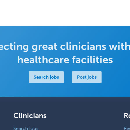
cting great clinicians with
healthcare facilities
Search jobs
Post jobs
Clinicians
R
Search jobs
Re