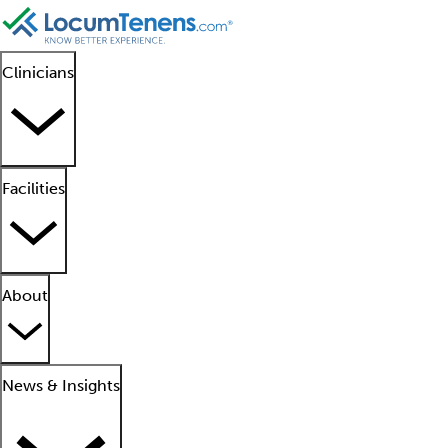
Clinicians
Facilities
About
News & Insights