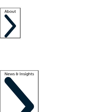
Facility resources
Success stories
About
Company
About us
Contact us
Awards
Culture
Careers -
We're hiring!
Service promise
Corporate giving
Lead
News & Insights