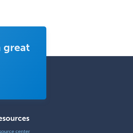
 great
esources
source center