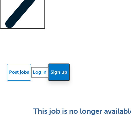
Locum insights
Know Better Blog
News
Research reports
Post jobs
Log in
Sign up
This job is no longer availabl