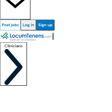
Post jobs
Log in
Sign up
Clinicians
Clinician support
Advanced practitioners
Residents and fellows
About our recr