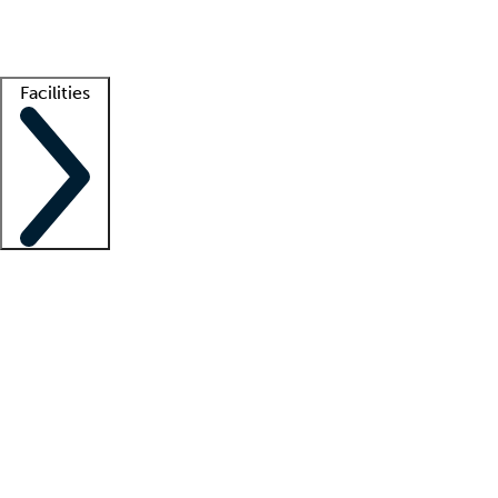
Getting started
What is locum tenens?
How does your job board work?
Find 
Facilities
Staffing solutions
LT Solution Suite
Telehealth
Getting started
What is locum tenens?
How does your job board work?
Find 
Facility support