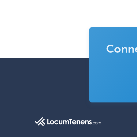
Conne