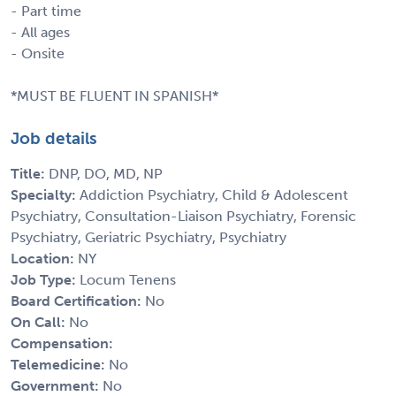
- Part time
- All ages
- Onsite
*MUST BE FLUENT IN SPANISH*
Job details
Title:
DNP, DO, MD, NP
Specialty:
Addiction Psychiatry, Child & Adolescent
Psychiatry, Consultation-Liaison Psychiatry, Forensic
Psychiatry, Geriatric Psychiatry, Psychiatry
Location:
NY
Job Type:
Locum Tenens
Board Certification:
No
On Call:
No
Compensation:
Telemedicine:
No
Government:
No