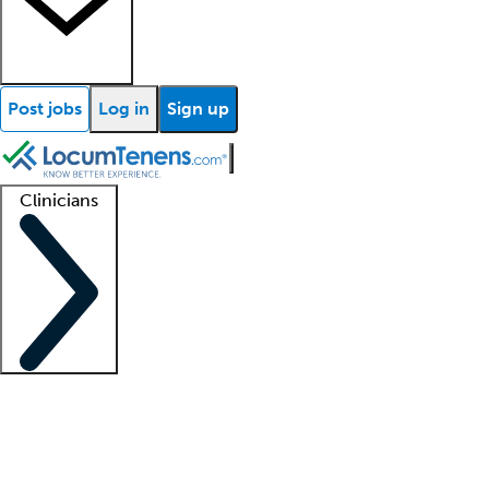
Post jobs
Log in
Sign up
Clinicians
Clinician support
Advanced practitioners
Residents and fellows
About our