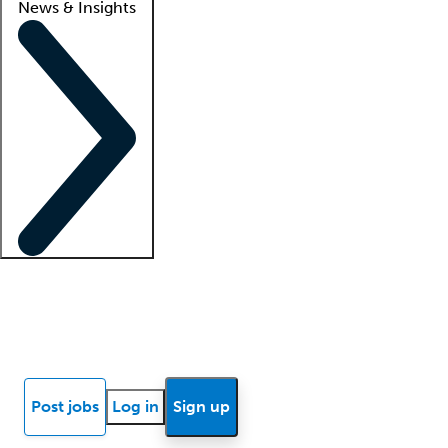
News & Insights
Locum insights
Know Better Blog
News
Research reports
Post jobs
Log in
Sign up