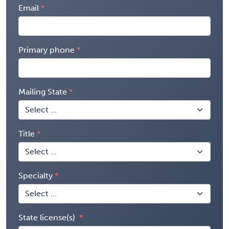
Email
Primary phone
Mailing State
Title
Specialty
State license(s)