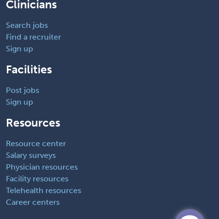
Clinicians
Search jobs
Find a recruiter
Sign up
Facilities
Post jobs
Sign up
Resources
Resource center
Salary surveys
Physician resources
Facility resources
Telehealth resources
Career centers