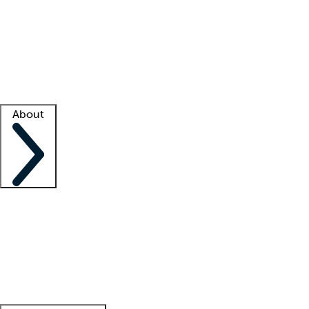
What is locum tenens?
How does your job board work?
Find
a recruiter
Facility support
Facility resources
Success stories
About
Company
About us
Contact us
Awards
Culture
Careers -
We're hiring!
Service promise
Corporate
giving
Leadership team