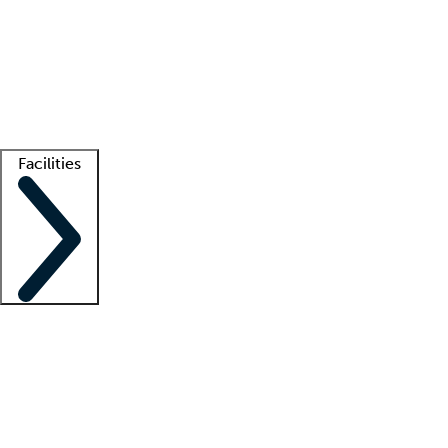
recruitment teams
Clinician resources
Getting started
What is locum tenens?
How does your job board work?
Find
a recruiter
Facilities
Staffing solutions
LT Solution Suite
Telehealth
Getting started