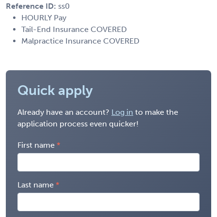
Reference ID:
ss0
HOURLY Pay
Tail-End Insurance COVERED
Malpractice Insurance COVERED
Quick apply
Already have an account?
Log in
to make the
application process even quicker!
First name
Last name