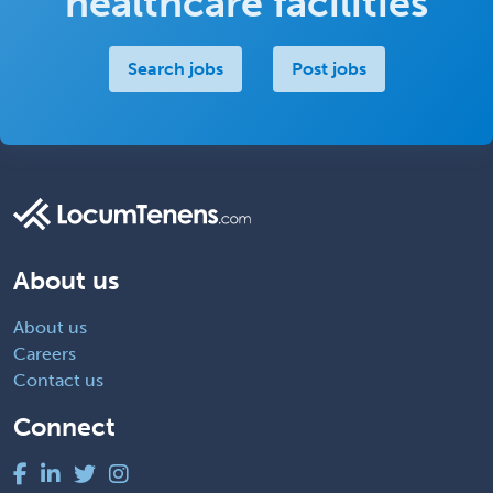
healthcare facilities
Search jobs
Post jobs
About us
About us
Careers
Contact us
Connect