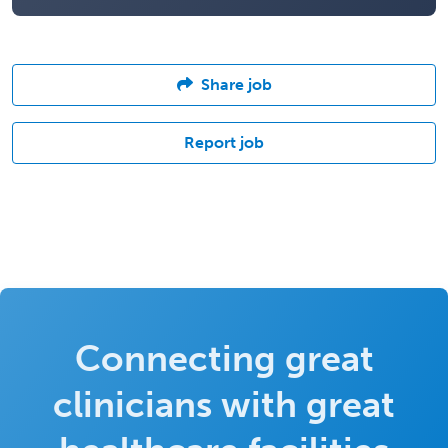
Share job
Report job
Connecting great
clinicians with great