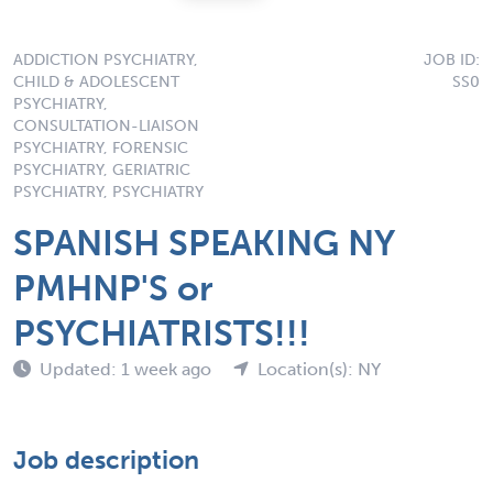
ADDICTION PSYCHIATRY,
JOB ID:
CHILD & ADOLESCENT
SS0
PSYCHIATRY,
CONSULTATION-LIAISON
PSYCHIATRY, FORENSIC
PSYCHIATRY, GERIATRIC
PSYCHIATRY, PSYCHIATRY
SPANISH SPEAKING NY
PMHNP'S or
PSYCHIATRISTS!!!
Updated: 1 week ago
Location(s): NY
Job description