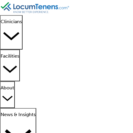
Clinicians
Facilities
About
News & Insights