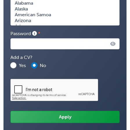
Password
Add a CV?
Yes
No