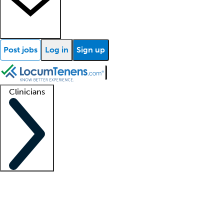
Post jobs
Log in
Sign up
Clinicians
Clinician support
Advanced practitioners
Residents and fellows
About our