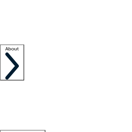
What is locum tenens?
How does your job board work?
Find
a recruiter
Facility support
Facility resources
Success stories
About
Company
About us
Contact us
Awards
Culture
Careers -
We're hiring!
Service promise
Corporate
giving
Leadership team