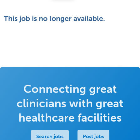
This job is no longer available.
Connecting great
clinicians with great
healthcare facilities
Search jobs
Post jobs