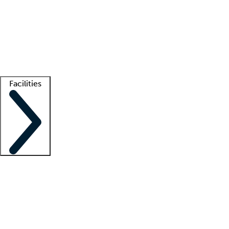
recruitment teams
Clinician resources
Getting started
What is locum tenens?
How does your job board work?
Find
a recruiter
Facilities
Staffing solutions
LT Solution Suite
Telehealth
Getting started