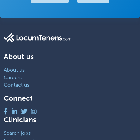
About us
About us
Careers
Contact us
Connect
Clinicians
Search jobs