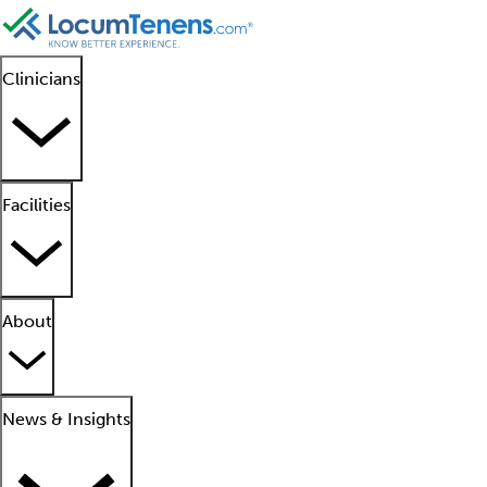
Clinicians
Facilities
About
News & Insights