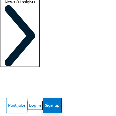
News & Insights
Locum insights
Know Better Blog
News
Research reports
Post jobs
Log in
Sign up