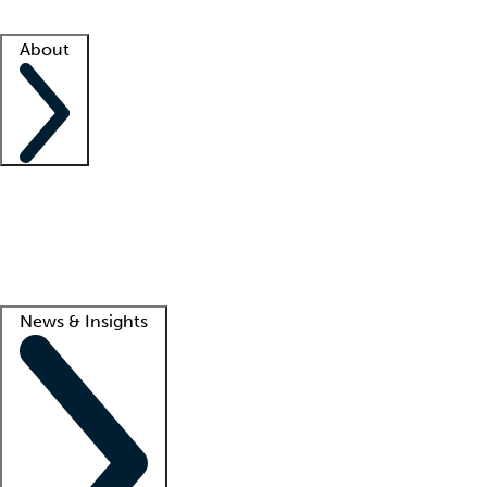
Facility resources
Success stories
About
Company
About us
Contact us
Awards
Culture
Careers -
We're hiring!
Service promise
Corporate giving
Lead
News & Insights