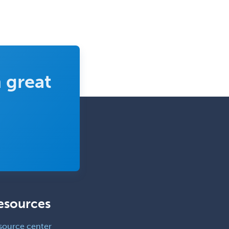
 great
esources
source center