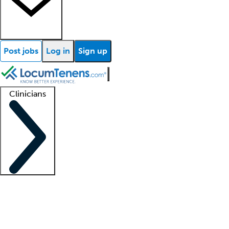
Post jobs
Log in
Sign up
Clinicians
Clinician support
Advanced practitioners
Residents and fellows
About our recr