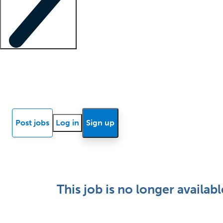
Locum insights
Know Better Blog
News
Research reports
Post jobs
Log in
Sign up
This job is no longer availabl