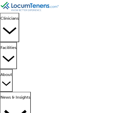
Clinicians
Facilities
About
News & Insights