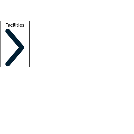
Getting started
What is locum tenens?
How does your job board work?
Find 
Facilities
Staffing solutions
LT Solution Suite
Telehealth
Getting started
What is locum tenens?
How does your job board work?
Find 
Facility support