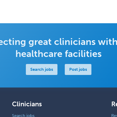
cting great clinicians with
healthcare facilities
Search jobs
Post jobs
Clinicians
R
Search jobs
Re