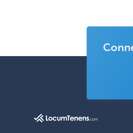
Conne