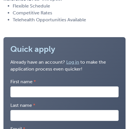
Flexible Schedule
Competitive Rates
Telehealth Opportunities Available
Quick apply
Already have an account?
Log in
to make the
application process even quicker!
First name
Last name
Email