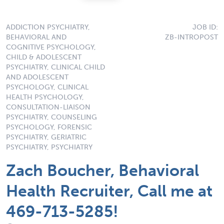
ADDICTION PSYCHIATRY,
JOB ID:
BEHAVIORAL AND
ZB-INTROPOST
COGNITIVE PSYCHOLOGY,
CHILD & ADOLESCENT
PSYCHIATRY, CLINICAL CHILD
AND ADOLESCENT
PSYCHOLOGY, CLINICAL
HEALTH PSYCHOLOGY,
CONSULTATION-LIAISON
PSYCHIATRY, COUNSELING
PSYCHOLOGY, FORENSIC
PSYCHIATRY, GERIATRIC
PSYCHIATRY, PSYCHIATRY
Zach Boucher, Behavioral
Health Recruiter, Call me at
469-713-5285!