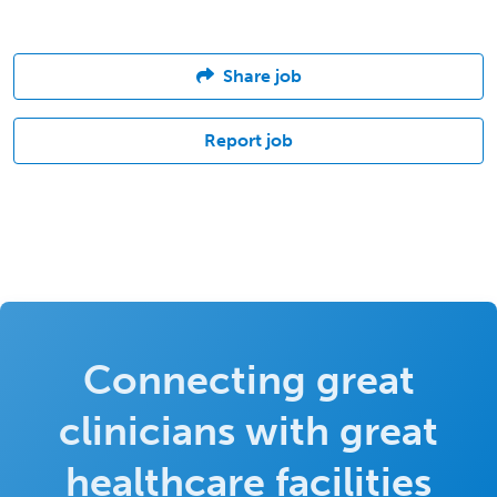
Share job
Report job
Connecting great
clinicians with great
healthcare facilities