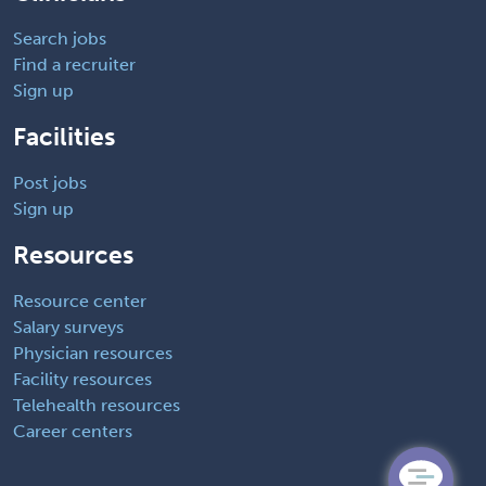
Search jobs
Find a recruiter
Sign up
Facilities
Post jobs
Sign up
Resources
Resource center
Salary surveys
Physician resources
Facility resources
Telehealth resources
Career centers