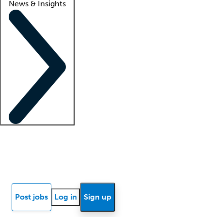
News & Insights
Locum insights
Know Better Blog
News
Research reports
Post jobs
Log in
Sign up