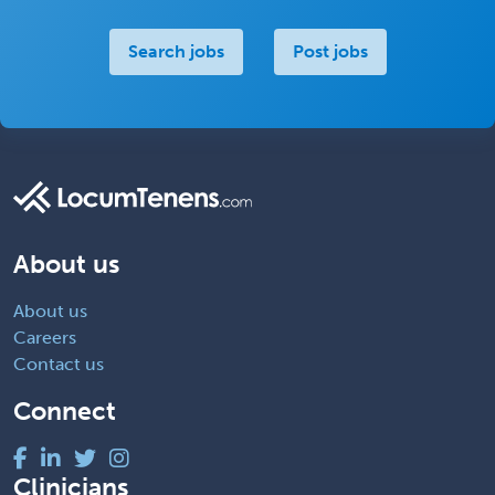
Search jobs
Post jobs
About us
About us
Careers
Contact us
Connect
Clinicians