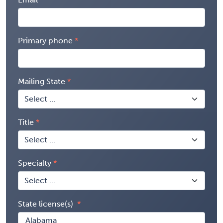
Primary phone
Mailing State
Title
Specialty
State license(s)