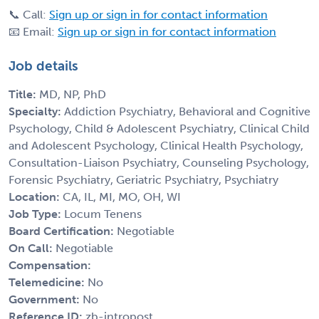
📞 Call:
Sign up or sign in for contact information
📧 Email:
Sign up or sign in for contact information
Job details
Title:
MD, NP, PhD
Specialty:
Addiction Psychiatry, Behavioral and Cognitive
Psychology, Child & Adolescent Psychiatry, Clinical Child
and Adolescent Psychology, Clinical Health Psychology,
Consultation-Liaison Psychiatry, Counseling Psychology,
Forensic Psychiatry, Geriatric Psychiatry, Psychiatry
Location:
CA, IL, MI, MO, OH, WI
Job Type:
Locum Tenens
Board Certification:
Negotiable
On Call:
Negotiable
Compensation:
Telemedicine:
No
Government:
No
Reference ID:
zb-intropost