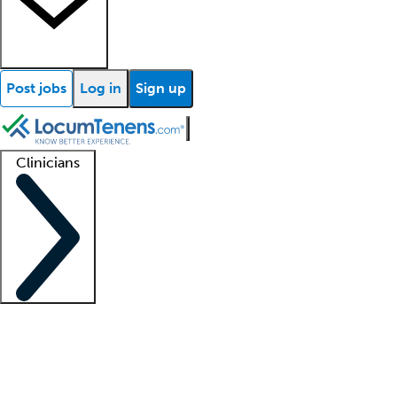
Post jobs
Log in
Sign up
Clinicians
Clinician support
Advanced practitioners
Residents and fellows
About our