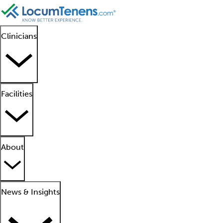
Clinicians
Facilities
About
News & Insights