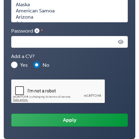
Password
Add a CV?
Yes
No