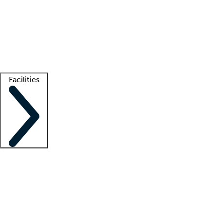
recruitment teams
Clinician resources
Getting started
What is locum tenens?
How does your job board work?
Find
a recruiter
Facilities
Staffing solutions
LT Solution Suite
Telehealth
Getting started