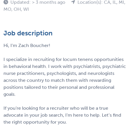
Updated: > 3 months ago
Location(s): CA, IL, MI,
MO, OH, WI
Job description
Hi, I'm Zach Boucher!
I specialize in recruiting for locum tenens opportunities
in behavioral health. I work with psychiatrists, psychiatric
nurse practitioners, psychologists, and neurologists
across the country to match them with rewarding
positions tailored to their personal and professional
goals.
If you're looking for a recruiter who will be a true
advocate in your job search, I'm here to help. Let’s find
the right opportunity for you.