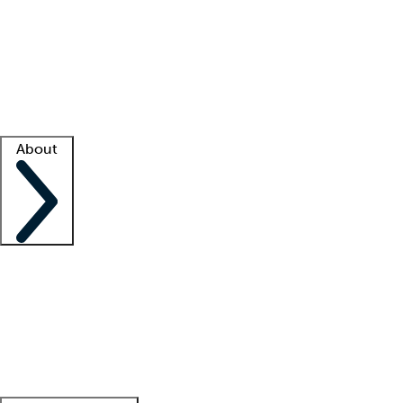
What is locum tenens?
How does your job board work?
Find
a recruiter
Facility support
Facility resources
Success stories
About
Company
About us
Contact us
Awards
Culture
Careers -
We're hiring!
Service promise
Corporate
giving
Leadership team