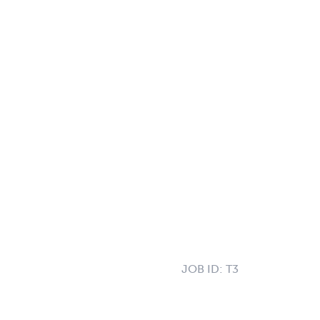
JOB ID:
T3