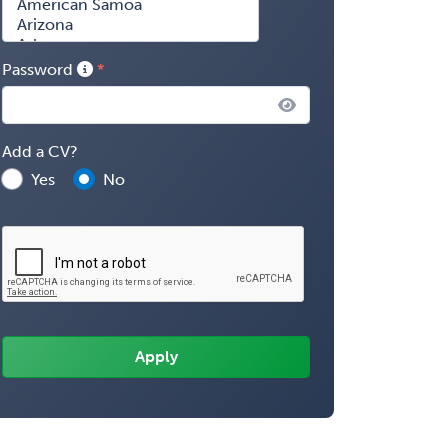
Password
Add a CV?
Yes
No