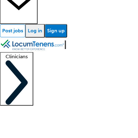
Post jobs
Log in
Sign up
Clinicians
Clinician support
Advanced practitioners
Residents and fellows
About our recr