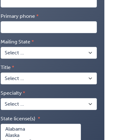
Primary phone
Mailing State
Title
Specialty
State license(s)