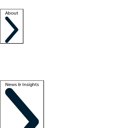
Facility resources
Success stories
About
Company
About us
Contact us
Awards
Culture
Careers -
We're hiring!
Service promise
Corporate giving
Lead
News & Insights