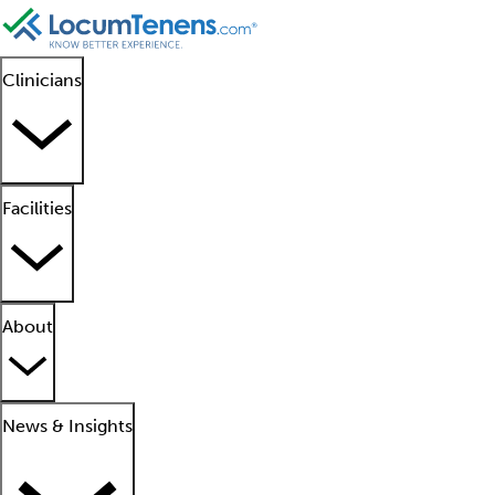
Clinicians
Facilities
About
News & Insights