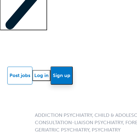
Locum insights
Know Better Blog
News
Research reports
Post jobs
Log in
Sign up
ADDICTION PSYCHIATRY, CHILD & ADOLESC
CONSULTATION-LIAISON PSYCHIATRY, FORE
GERIATRIC PSYCHIATRY, PSYCHIATRY