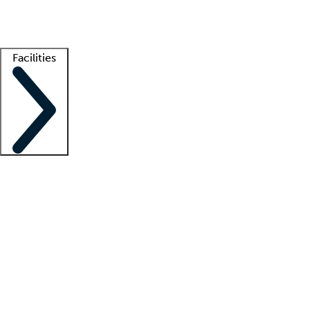
Getting started
What is locum tenens?
How does your job board work?
Find 
Facilities
Staffing solutions
LT Solution Suite
Telehealth
Getting started
What is locum tenens?
How does your job board work?
Find 
Facility support