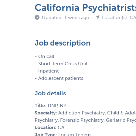
California Psychiatris
Updated: 1 week ago
Location(s): C
Job description
- On call
- Short Term Crisis Unit
- Inpatient
- Adolescent patients
Job details
Title:
DNP, NP
Specialty:
Addiction Psychiatry, Child & Adol
Psychiatry, Forensic Psychiatry, Geriatric Psy
Location:
CA
Job Type:
Locum Tenens