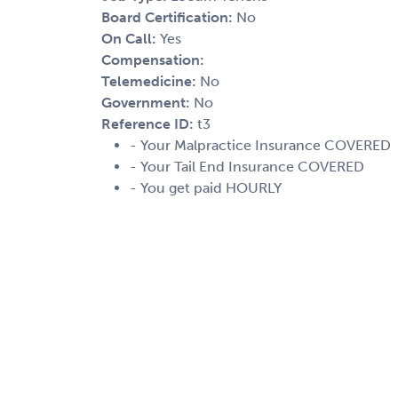
Board Certification:
No
On Call:
Yes
Compensation:
Telemedicine:
No
Government:
No
Reference ID:
t3
- Your Malpractice Insurance COVERED
- Your Tail End Insurance COVERED
- You get paid HOURLY