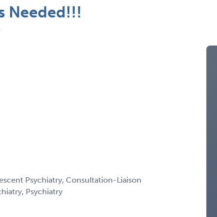
ts Needed!!!
A
escent Psychiatry, Consultation-Liaison
chiatry, Psychiatry