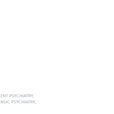
ENT PSYCHIATRY,
NSIC PSYCHIATRY,