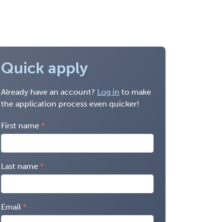
Quick apply
Already have an account?
Log in
to make
the application process even quicker!
First name
Last name
Email