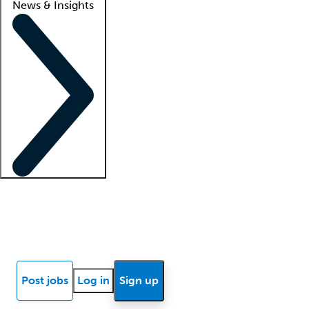
News & Insights
Locum insights
Know Better Blog
News
Research reports
Post jobs
Log in
Sign up