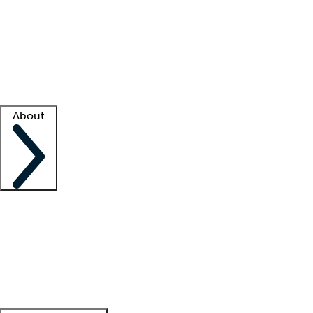
What is locum tenens?
How does your job board work?
Find
a recruiter
Facility support
Facility resources
Success stories
About
Company
About us
Contact us
Awards
Culture
Careers -
We're hiring!
Service promise
Corporate
giving
Leadership team