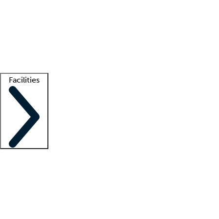
recruitment teams
Clinician resources
Getting started
What is locum tenens?
How does your job board work?
Find
a recruiter
Facilities
Staffing solutions
LT Solution Suite
Telehealth
Getting started