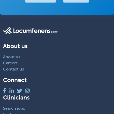
About us
About us
Careers
Contact us
Connect
Clinicians
Search jobs