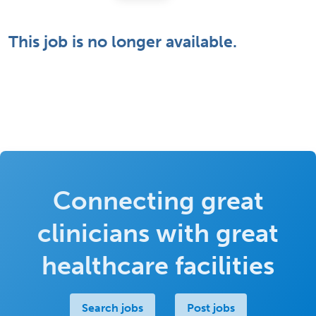
This job is no longer available.
Connecting great
clinicians with great
healthcare facilities
Search jobs
Post jobs