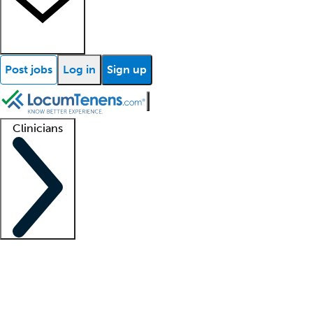
Post jobs
Log in
Sign up
Clinicians
Clinician support
Advanced practitioners
Residents and fellows
About our