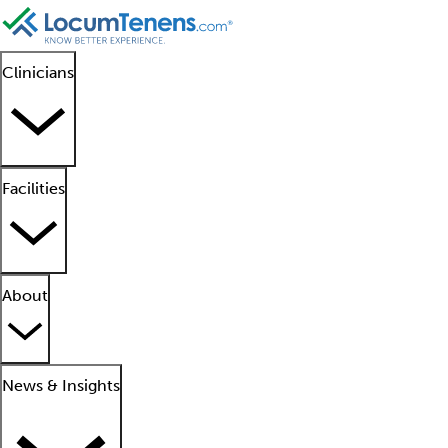
Clinicians
Facilities
About
News & Insights