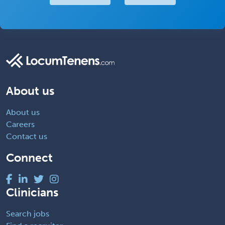
About us
About us
Careers
Contact us
Connect
Clinicians
Search jobs