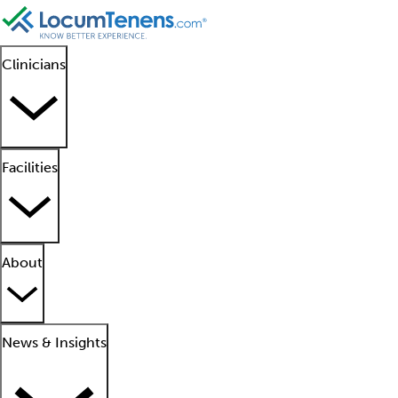
Clinicians
Facilities
About
News & Insights