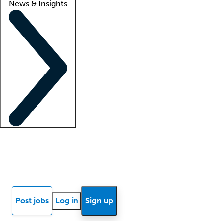
News & Insights
Locum insights
Know Better Blog
News
Research reports
Post jobs
Log in
Sign up