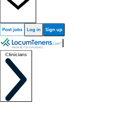
Post jobs
Log in
Sign up
Clinicians
Clinician support
Advanced practitioners
Residents and fellows
About our