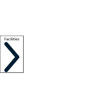
recruitment teams
Clinician resources
Getting started
What is locum tenens?
How does your job board work?
Find
a recruiter
Facilities
Staffing solutions
LT Solution Suite
Telehealth
Getting started