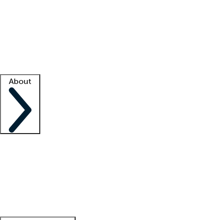
What is locum tenens?
How does your job board work?
Find
a recruiter
Facility support
Facility resources
Success stories
About
Company
About us
Contact us
Awards
Culture
Careers -
We're hiring!
Service promise
Corporate
giving
Leadership team