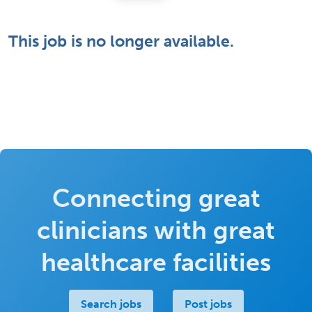
This job is no longer available.
Connecting great
clinicians with great
healthcare facilities
Search jobs
Post jobs