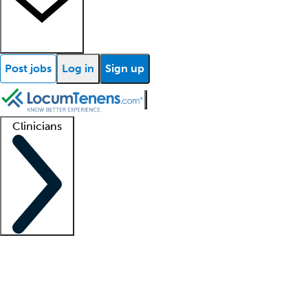
Post jobs
Log in
Sign up
Clinicians
Clinician support
Advanced practitioners
Residents and fellows
About our