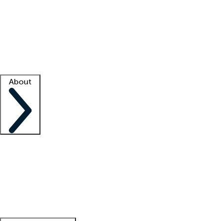
What is locum tenens?
How does your job board work?
Find
a recruiter
Facility support
Facility resources
Success stories
About
Company
About us
Contact us
Awards
Culture
Careers -
We're hiring!
Service promise
Corporate
giving
Leadership team