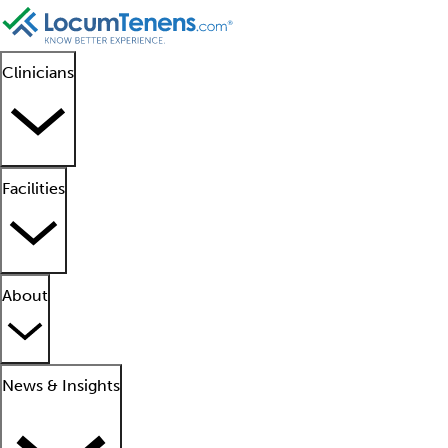
Clinicians
Facilities
About
News & Insights