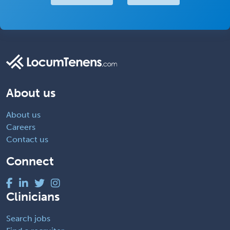
About us
About us
Careers
Contact us
Connect
Clinicians
Search jobs