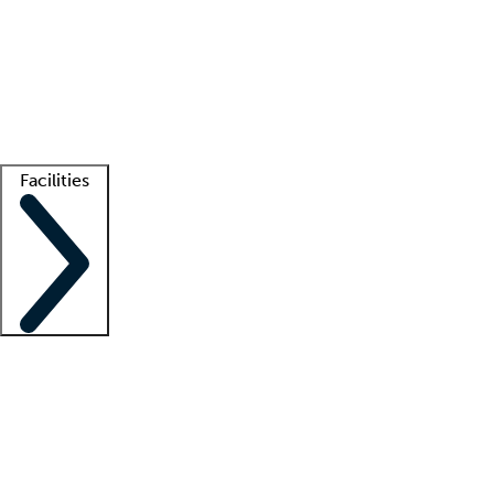
recruitment teams
Clinician resources
Getting started
What is locum tenens?
How does your job board work?
Find
a recruiter
Facilities
Staffing solutions
LT Solution Suite
Telehealth
Getting started