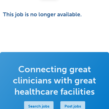
This job is no longer available.
Connecting great
clinicians with great
healthcare facilities
Search jobs
Post jobs