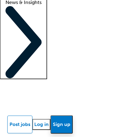
News & Insights
Locum insights
Know Better Blog
News
Research reports
Post jobs
Log in
Sign up