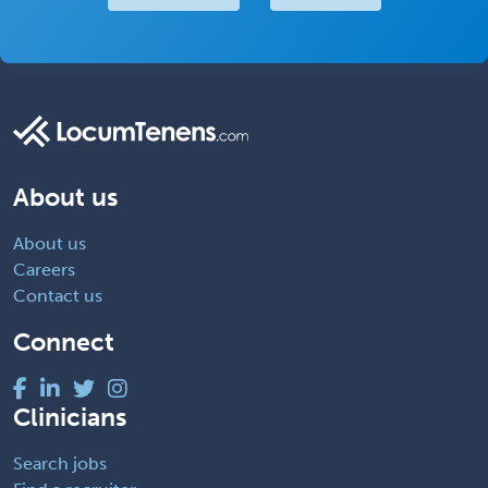
About us
About us
Careers
Contact us
Connect
Clinicians
Search jobs