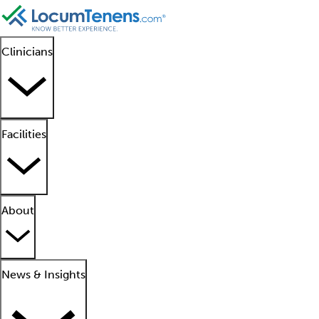
Clinicians
Facilities
About
News & Insights