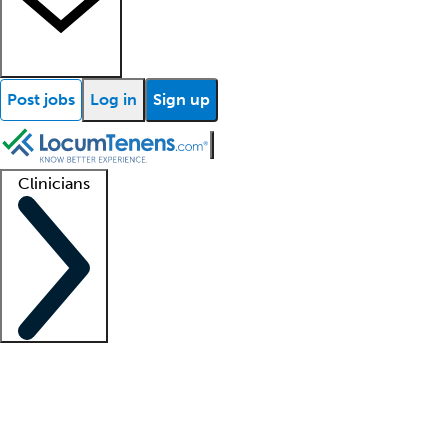
Post jobs
Log in
Sign up
Clinicians
Clinician support
Advanced practitioners
Residents and fellows
About our