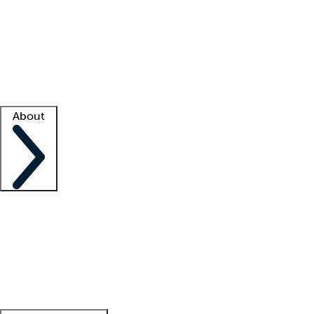
What is locum tenens?
How does your job board work?
Find
a recruiter
Facility support
Facility resources
Success stories
About
Company
About us
Contact us
Awards
Culture
Careers -
We're hiring!
Service promise
Corporate
giving
Leadership team