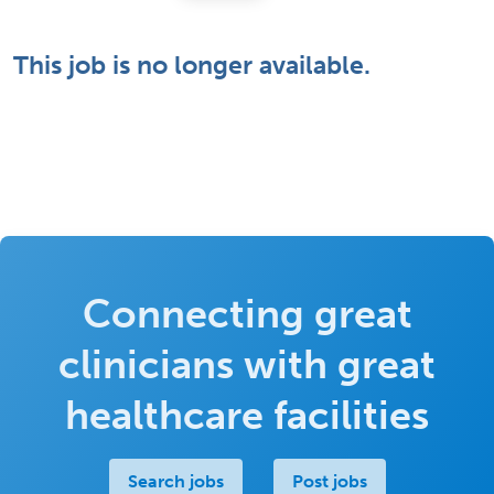
This job is no longer available.
Connecting great
clinicians with great
healthcare facilities
Search jobs
Post jobs