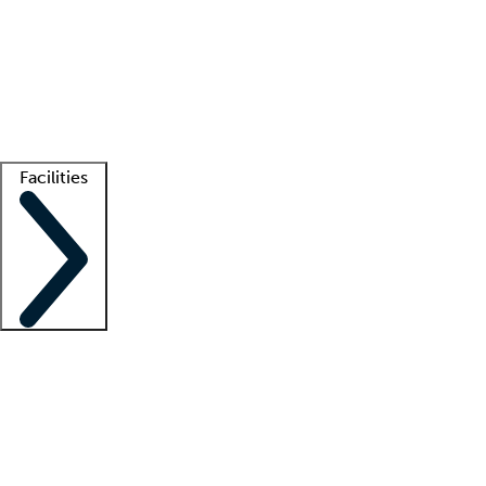
recruitment teams
Clinician resources
Getting started
What is locum tenens?
How does your job board work?
Find
a recruiter
Facilities
Staffing solutions
LT Solution Suite
Telehealth
Getting started