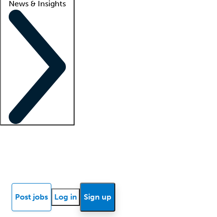
News & Insights
Locum insights
Know Better Blog
News
Research reports
Post jobs
Log in
Sign up