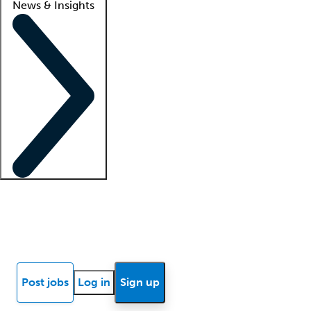
News & Insights
Locum insights
Know Better Blog
News
Research reports
Post jobs
Log in
Sign up