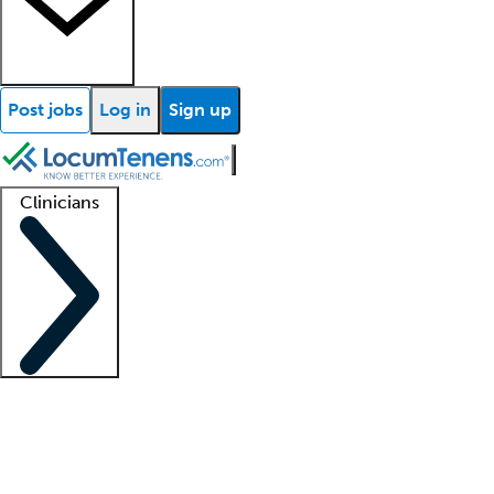
Post jobs
Log in
Sign up
Clinicians
Clinician support
Advanced practitioners
Residents and fellows
About our