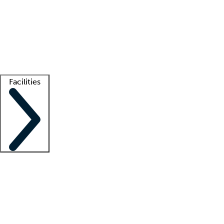
recruitment teams
Clinician resources
Getting started
What is locum tenens?
How does your job board work?
Find
a recruiter
Facilities
Staffing solutions
LT Solution Suite
Telehealth
Getting started