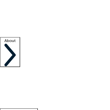
What is locum tenens?
How does your job board work?
Find
a recruiter
Facility support
Facility resources
Success stories
About
Company
About us
Contact us
Awards
Culture
Careers -
We're hiring!
Service promise
Corporate
giving
Leadership team