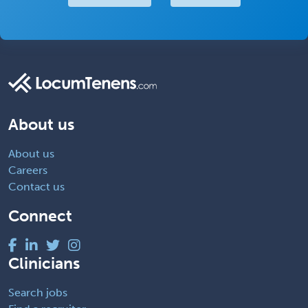
About us
About us
Careers
Contact us
Connect
Clinicians
Search jobs