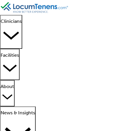
Clinicians
Facilities
About
News & Insights