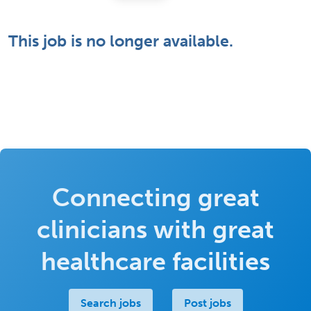
This job is no longer available.
Connecting great
clinicians with great
healthcare facilities
Search jobs
Post jobs