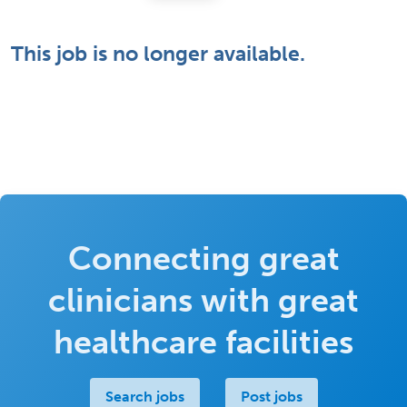
This job is no longer available.
Connecting great
clinicians with great
healthcare facilities
Search jobs
Post jobs