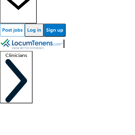
Post jobs
Log in
Sign up
Clinicians
Clinician support
Advanced practitioners
Residents and fellows
About our