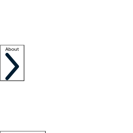
What is locum tenens?
How does your job board work?
Find
a recruiter
Facility support
Facility resources
Success stories
About
Company
About us
Contact us
Awards
Culture
Careers -
We're hiring!
Service promise
Corporate
giving
Leadership team