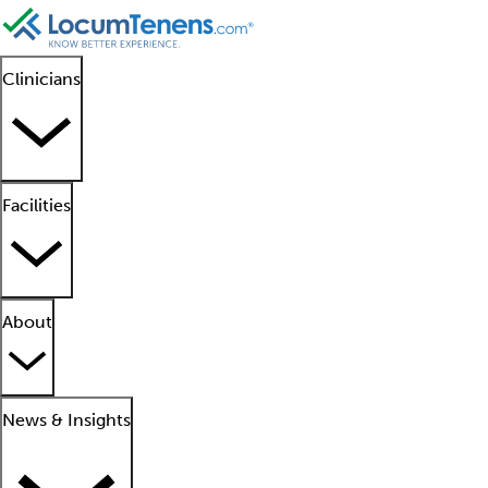
Clinicians
Facilities
About
News & Insights