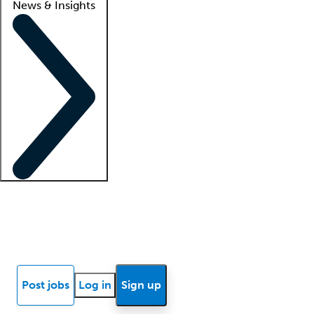
News & Insights
Locum insights
Know Better Blog
News
Research reports
Post jobs
Log in
Sign up