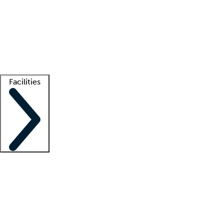
recruitment teams
Clinician resources
Getting started
What is locum tenens?
How does your job board work?
Find
a recruiter
Facilities
Staffing solutions
LT Solution Suite
Telehealth
Getting started