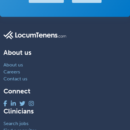
About us
About us
Careers
Contact us
Connect
Clinicians
Search jobs