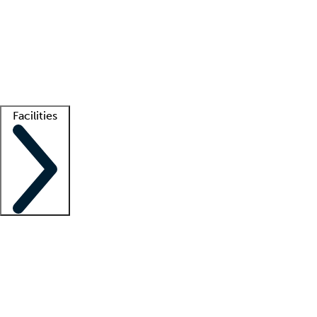
recruitment teams
Clinician resources
Getting started
What is locum tenens?
How does your job board work?
Find
a recruiter
Facilities
Staffing solutions
LT Solution Suite
Telehealth
Getting started