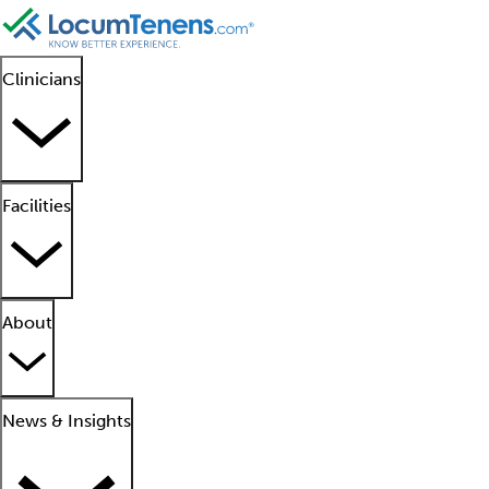
Clinicians
Facilities
About
News & Insights