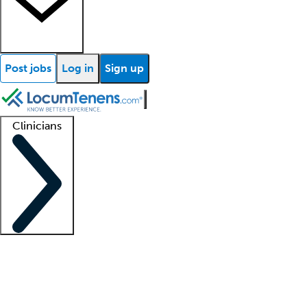
Post jobs
Log in
Sign up
Clinicians
Clinician support
Advanced practitioners
Residents and fellows
About our