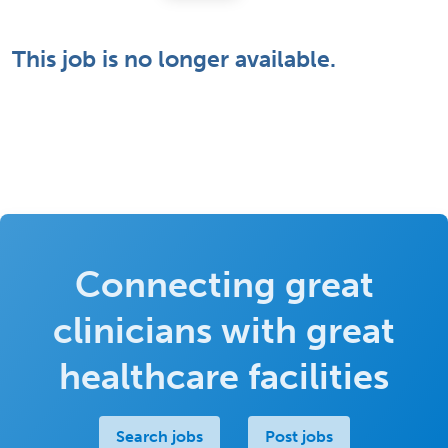
This job is no longer available.
Connecting great
clinicians with great
healthcare facilities
Search jobs
Post jobs