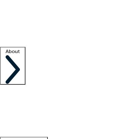
What is locum tenens?
How does your job board work?
Find
a recruiter
Facility support
Facility resources
Success stories
About
Company
About us
Contact us
Awards
Culture
Careers -
We're hiring!
Service promise
Corporate
giving
Leadership team