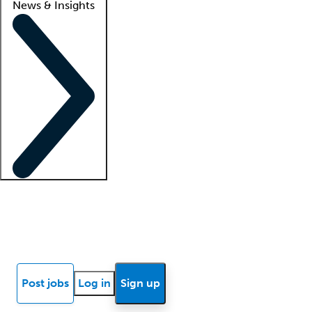
News & Insights
Locum insights
Know Better Blog
News
Research reports
Post jobs
Log in
Sign up