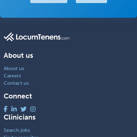
About us
About us
Careers
Contact us
Connect
Clinicians
Search jobs