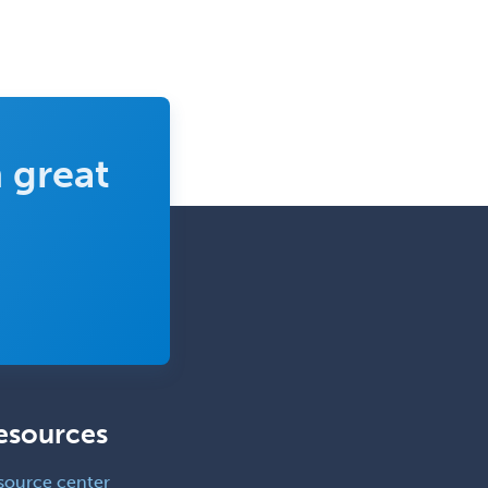
 great
esources
source center