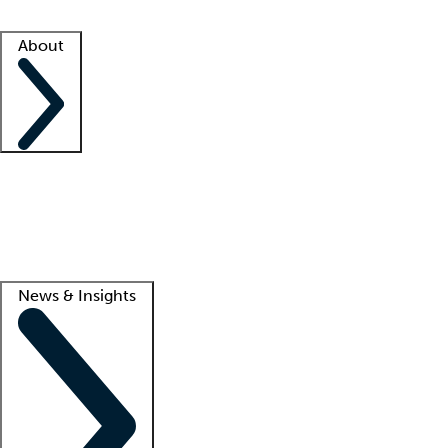
Facility resources
Success stories
About
Company
About us
Contact us
Awards
Culture
Careers -
We're hiring!
Service promise
Corporate giving
Lead
News & Insights