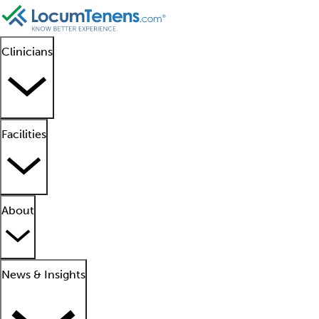
Clinicians
Facilities
About
News & Insights