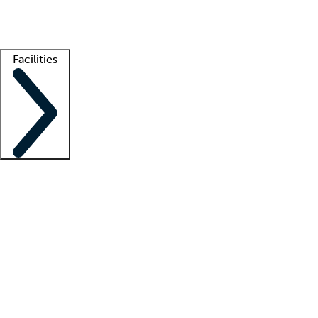
Getting started
What is locum tenens?
How does your job board work?
Find 
Facilities
Staffing solutions
LT Solution Suite
Telehealth
Getting started
What is locum tenens?
How does your job board work?
Find 
Facility support