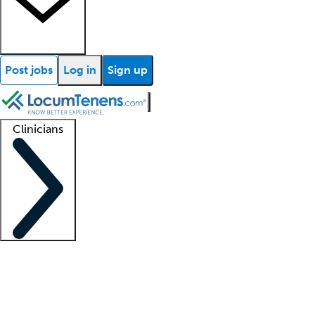
Post jobs
Log in
Sign up
Clinicians
Clinician support
Advanced practitioners
Residents and fellows
About our recr