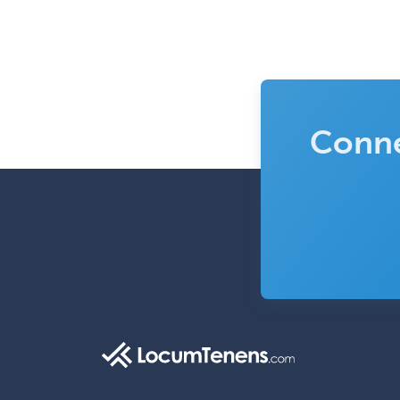
Conne