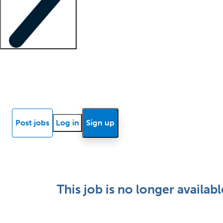
Locum insights
Know Better Blog
News
Research reports
Post jobs
Log in
Sign up
This job is no longer availabl