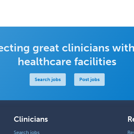
cting great clinicians with
healthcare facilities
Search jobs
Post jobs
Clinicians
R
Search jobs
Re