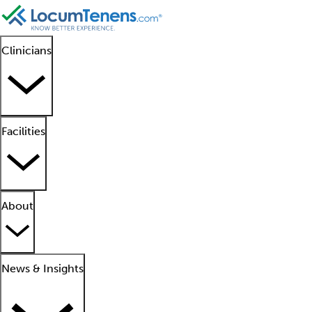
Clinicians
Facilities
About
News & Insights