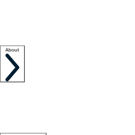
What is locum tenens?
How does your job board work?
Find
a recruiter
Facility support
Facility resources
Success stories
About
Company
About us
Contact us
Awards
Culture
Careers -
We're hiring!
Service promise
Corporate
giving
Leadership team