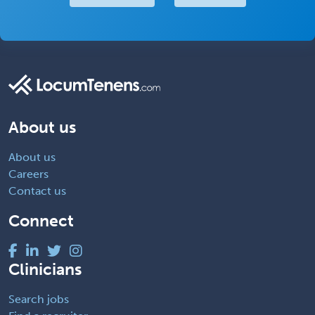
About us
About us
Careers
Contact us
Connect
Clinicians
Search jobs