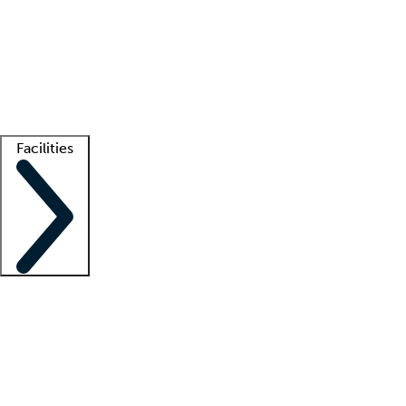
recruitment teams
Clinician resources
Getting started
What is locum tenens?
How does your job board work?
Find
a recruiter
Facilities
Staffing solutions
LT Solution Suite
Telehealth
Getting started