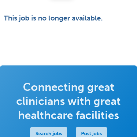
This job is no longer available.
Connecting great
clinicians with great
healthcare facilities
Search jobs
Post jobs