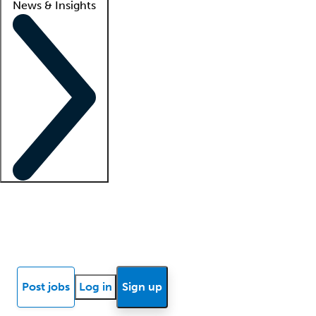
News & Insights
Locum insights
Know Better Blog
News
Research reports
Post jobs
Log in
Sign up