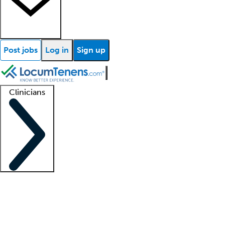
Post jobs
Log in
Sign up
Clinicians
Clinician support
Advanced practitioners
Residents and fellows
About our