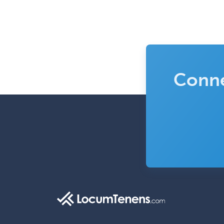
Conne