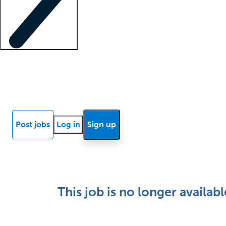
Locum insights
Know Better Blog
News
Research reports
Post jobs
Log in
Sign up
This job is no longer availabl