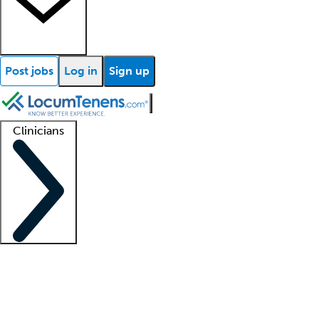
Post jobs
Log in
Sign up
Clinicians
Clinician support
Advanced practitioners
Residents and fellows
About our recr