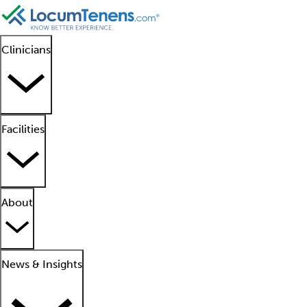
Clinicians
Facilities
About
News & Insights