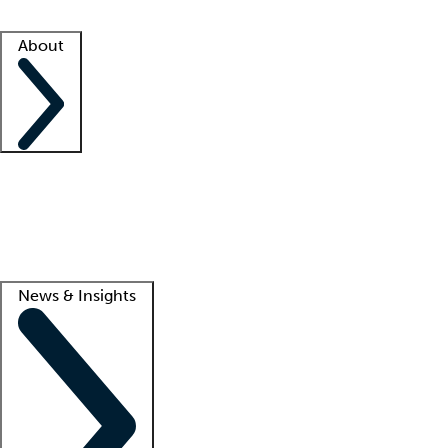
Facility resources
Success stories
About
Company
About us
Contact us
Awards
Culture
Careers -
We're hiring!
Service promise
Corporate giving
Lead
News & Insights