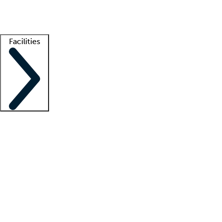
Getting started
What is locum tenens?
How does your job board work?
Find 
Facilities
Staffing solutions
LT Solution Suite
Telehealth
Getting started
What is locum tenens?
How does your job board work?
Find 
Facility support