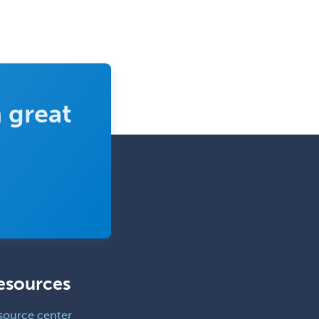
 great
esources
source center