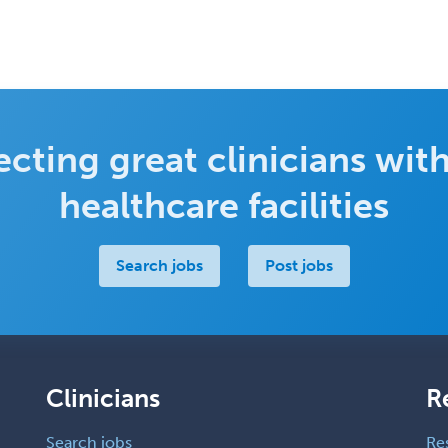
cting great clinicians with
healthcare facilities
Search jobs
Post jobs
Clinicians
R
Search jobs
Re