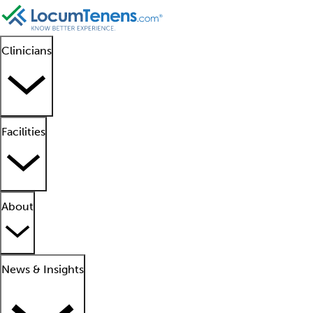
Clinicians
Facilities
About
News & Insights