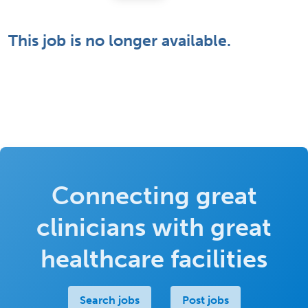
This job is no longer available.
Connecting great
clinicians with great
healthcare facilities
Search jobs
Post jobs