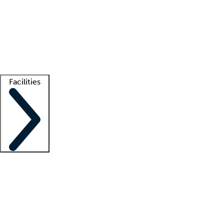
recruitment teams
Clinician resources
Getting started
What is locum tenens?
How does your job board work?
Find
a recruiter
Facilities
Staffing solutions
LT Solution Suite
Telehealth
Getting started