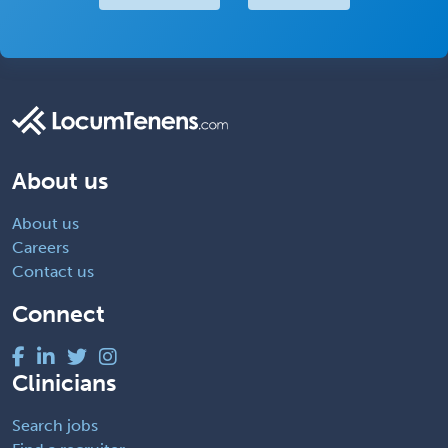
About us
About us
Careers
Contact us
Connect
Clinicians
Search jobs