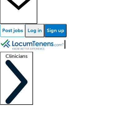
Post jobs
Log in
Sign up
Clinicians
Clinician support
Advanced practitioners
Residents and fellows
About our