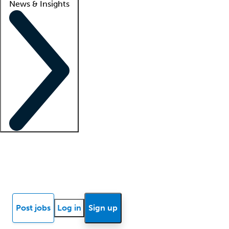
News & Insights
Locum insights
Know Better Blog
News
Research reports
Post jobs
Log in
Sign up