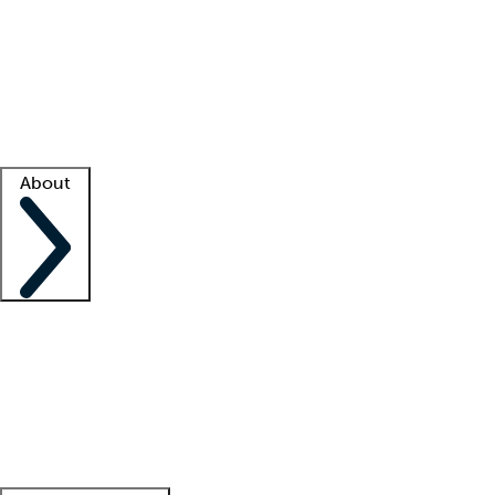
What is locum tenens?
How does your job board work?
Find
a recruiter
Facility support
Facility resources
Success stories
About
Company
About us
Contact us
Awards
Culture
Careers -
We're hiring!
Service promise
Corporate
giving
Leadership team