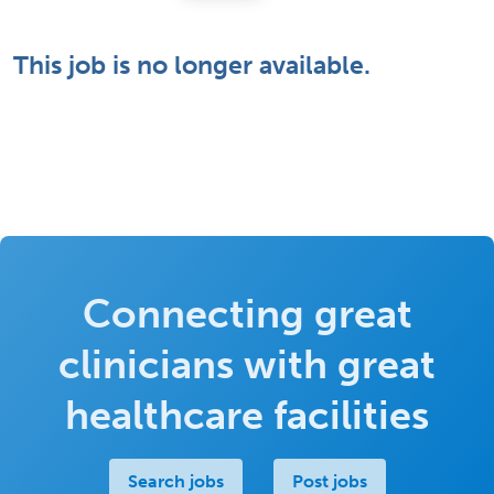
This job is no longer available.
Connecting great
clinicians with great
healthcare facilities
Search jobs
Post jobs