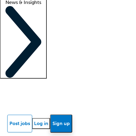
News & Insights
Locum insights
Know Better Blog
News
Research reports
Post jobs
Log in
Sign up