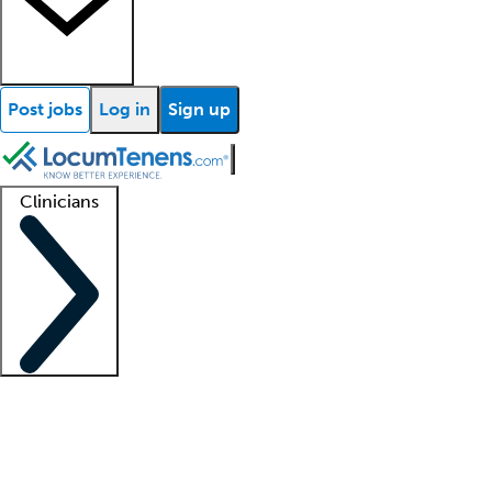
Post jobs
Log in
Sign up
Clinicians
Clinician support
Advanced practitioners
Residents and fellows
About our