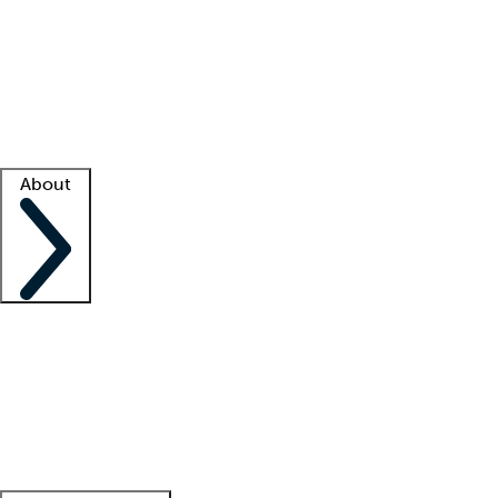
What is locum tenens?
How does your job board work?
Find
a recruiter
Facility support
Facility resources
Success stories
About
Company
About us
Contact us
Awards
Culture
Careers -
We're hiring!
Service promise
Corporate
giving
Leadership team