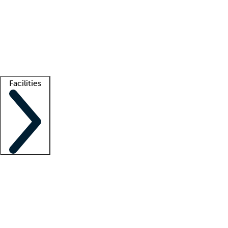
recruitment teams
Clinician resources
Getting started
What is locum tenens?
How does your job board work?
Find
a recruiter
Facilities
Staffing solutions
LT Solution Suite
Telehealth
Getting started