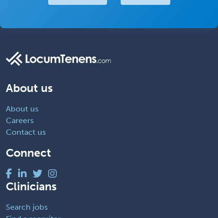
About us
About us
Careers
Contact us
Connect
Clinicians
Search jobs