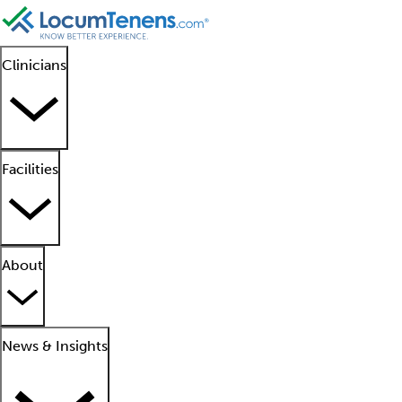
Clinicians
Facilities
About
News & Insights