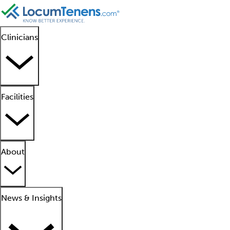
Clinicians
Facilities
About
News & Insights