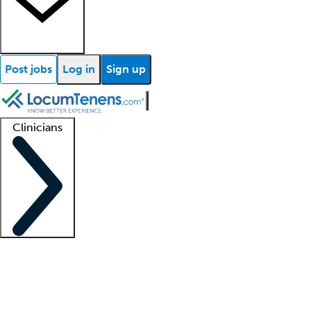
Post jobs
Log in
Sign up
Clinicians
Clinician support
Advanced practitioners
Residents and fellows
About our