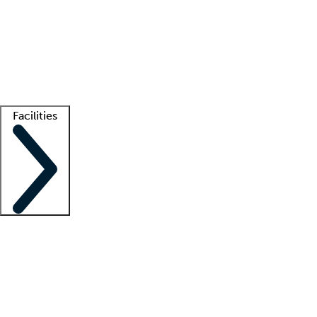
recruitment teams
Clinician resources
Getting started
What is locum tenens?
How does your job board work?
Find
a recruiter
Facilities
Staffing solutions
LT Solution Suite
Telehealth
Getting started