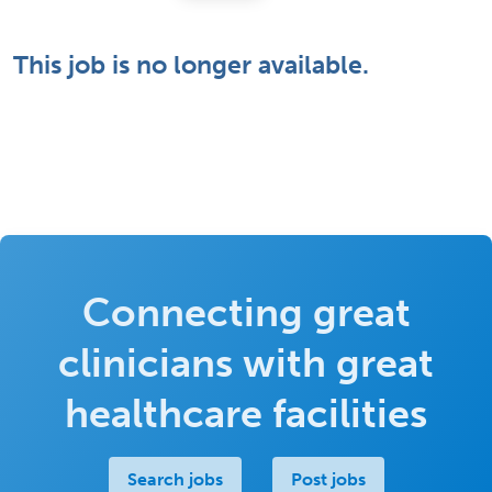
This job is no longer available.
Connecting great
clinicians with great
healthcare facilities
Search jobs
Post jobs