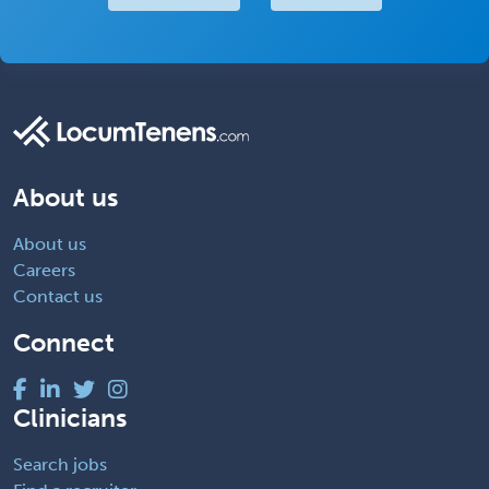
About us
About us
Careers
Contact us
Connect
Clinicians
Search jobs