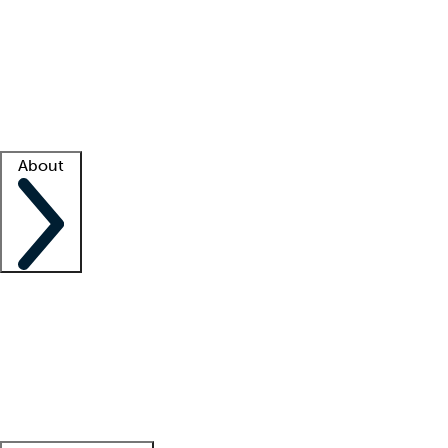
What is locum tenens?
How does your job board work?
Find
a recruiter
Facility support
Facility resources
Success stories
About
Company
About us
Contact us
Awards
Culture
Careers -
We're hiring!
Service promise
Corporate
giving
Leadership team