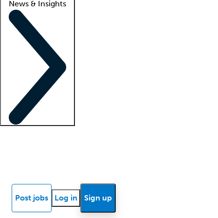
News & Insights
Locum insights
Know Better Blog
News
Research reports
Post jobs
Log in
Sign up