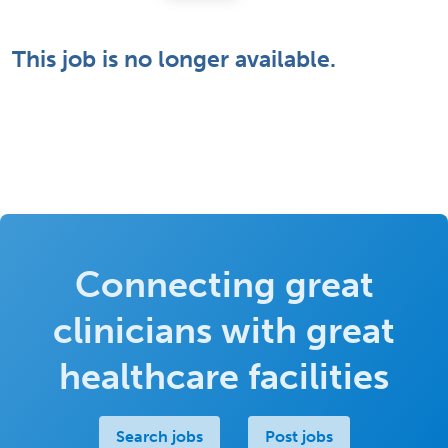
This job is no longer available.
Connecting great
clinicians with great
healthcare facilities
Search jobs
Post jobs