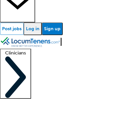
Post jobs
Log in
Sign up
Clinicians
Clinician support
Advanced practitioners
Residents and fellows
About our