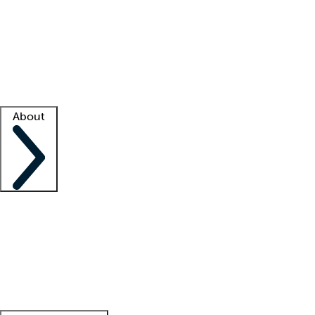
What is locum tenens?
How does your job board work?
Find
a recruiter
Facility support
Facility resources
Success stories
About
Company
About us
Contact us
Awards
Culture
Careers -
We're hiring!
Service promise
Corporate
giving
Leadership team