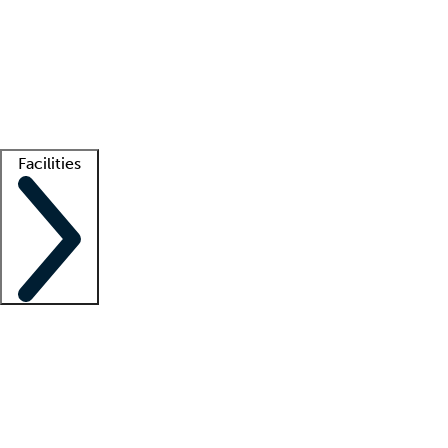
recruitment teams
Clinician resources
Getting started
What is locum tenens?
How does your job board work?
Find
a recruiter
Facilities
Staffing solutions
LT Solution Suite
Telehealth
Getting started