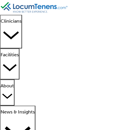
Clinicians
Facilities
About
News & Insights