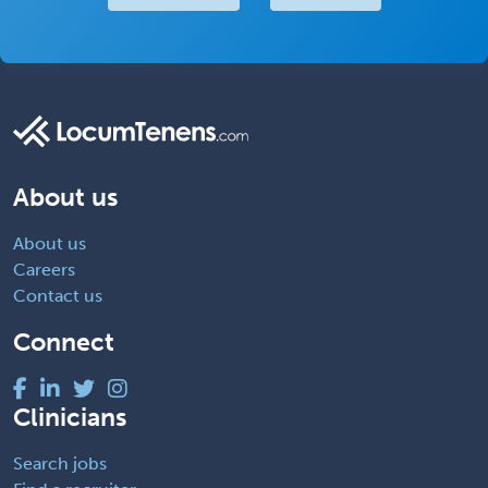
About us
About us
Careers
Contact us
Connect
Clinicians
Search jobs