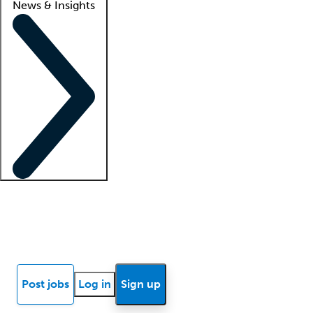
News & Insights
Locum insights
Know Better Blog
News
Research reports
Post jobs
Log in
Sign up