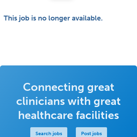
This job is no longer available.
Connecting great
clinicians with great
healthcare facilities
Search jobs
Post jobs