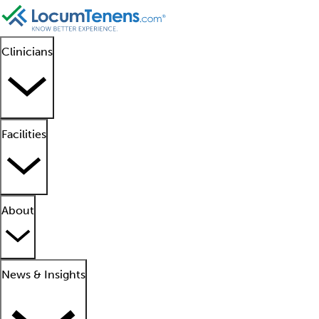
Clinicians
Facilities
About
News & Insights