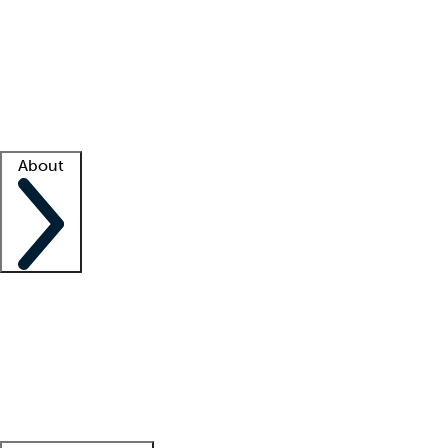
What is locum tenens?
How does your job board work?
Find
a recruiter
Facility support
Facility resources
Success stories
About
Company
About us
Contact us
Awards
Culture
Careers -
We're hiring!
Service promise
Corporate
giving
Leadership team