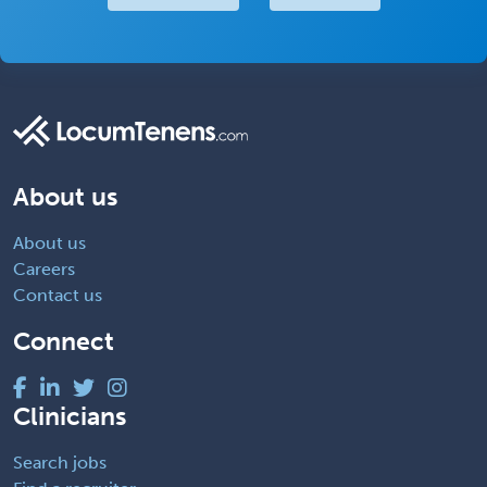
About us
About us
Careers
Contact us
Connect
Clinicians
Search jobs