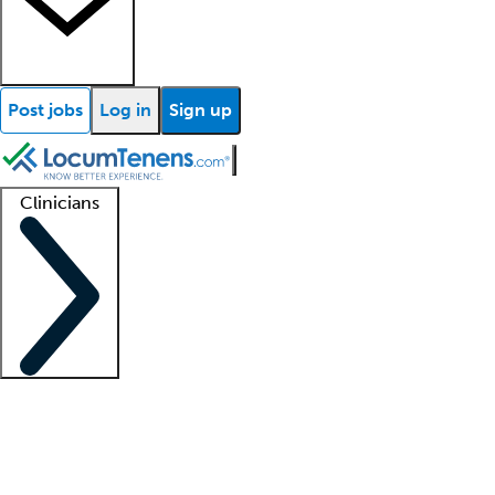
Post jobs
Log in
Sign up
Clinicians
Clinician support
Advanced practitioners
Residents and fellows
About our