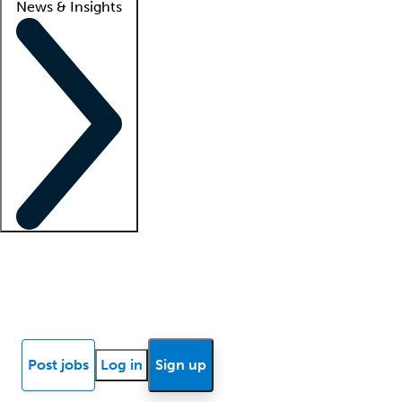
News & Insights
Locum insights
Know Better Blog
News
Research reports
Post jobs
Log in
Sign up