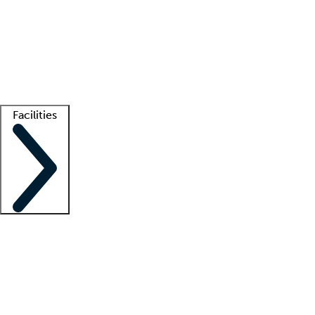
recruitment teams
Clinician resources
Getting started
What is locum tenens?
How does your job board work?
Find
a recruiter
Facilities
Staffing solutions
LT Solution Suite
Telehealth
Getting started