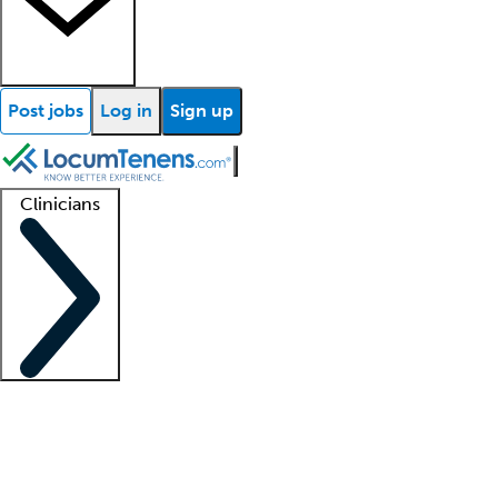
Post jobs
Log in
Sign up
Clinicians
Clinician support
Advanced practitioners
Residents and fellows
About our