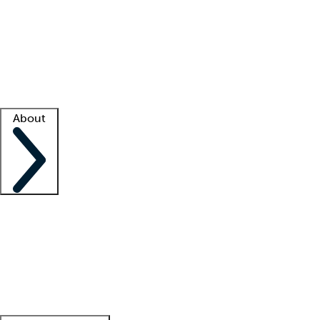
What is locum tenens?
How does your job board work?
Find
a recruiter
Facility support
Facility resources
Success stories
About
Company
About us
Contact us
Awards
Culture
Careers -
We're hiring!
Service promise
Corporate
giving
Leadership team