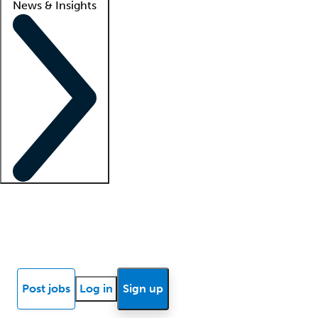
News & Insights
Locum insights
Know Better Blog
News
Research reports
Post jobs
Log in
Sign up