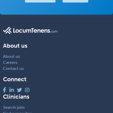
About us
About us
Careers
Contact us
Connect
Clinicians
Search jobs