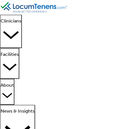
Clinicians
Facilities
About
News & Insights