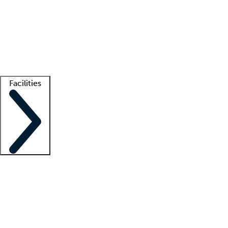
recruitment teams
Clinician resources
Getting started
What is locum tenens?
How does your job board work?
Find
a recruiter
Facilities
Staffing solutions
LT Solution Suite
Telehealth
Getting started