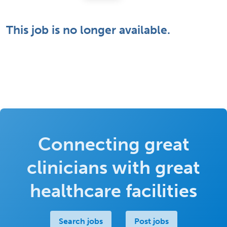
This job is no longer available.
Connecting great
clinicians with great
healthcare facilities
Search jobs
Post jobs