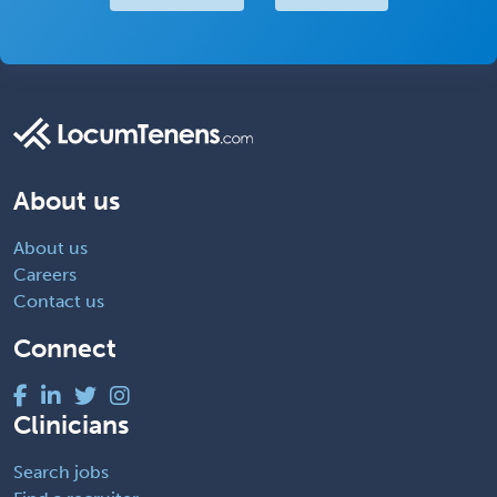
About us
About us
Careers
Contact us
Connect
Clinicians
Search jobs