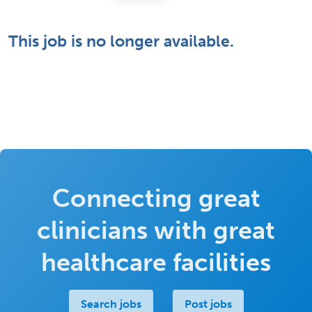
This job is no longer available.
Connecting great
clinicians with great
healthcare facilities
Search jobs
Post jobs