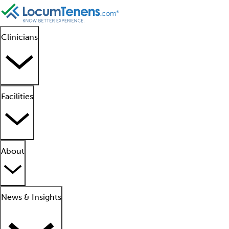
Clinicians
Facilities
About
News & Insights