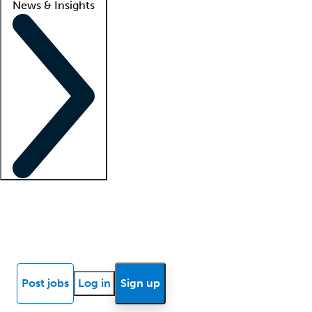
News & Insights
Locum insights
Know Better Blog
News
Research reports
Post jobs
Log in
Sign up