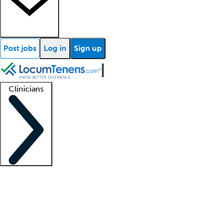
Post jobs
Log in
Sign up
Clinicians
Clinician support
Advanced practitioners
Residents and fellows
About our