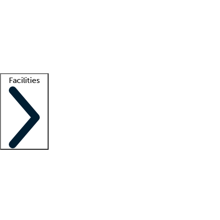
recruitment teams
Clinician resources
Getting started
What is locum tenens?
How does your job board work?
Find
a recruiter
Facilities
Staffing solutions
LT Solution Suite
Telehealth
Getting started