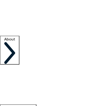
What is locum tenens?
How does your job board work?
Find
a recruiter
Facility support
Facility resources
Success stories
About
Company
About us
Contact us
Awards
Culture
Careers -
We're hiring!
Service promise
Corporate
giving
Leadership team