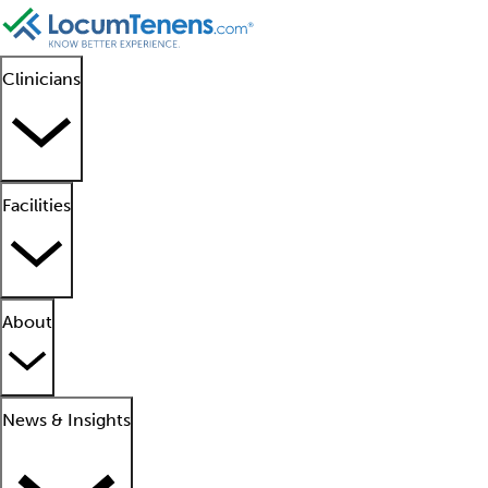
Clinicians
Facilities
About
News & Insights