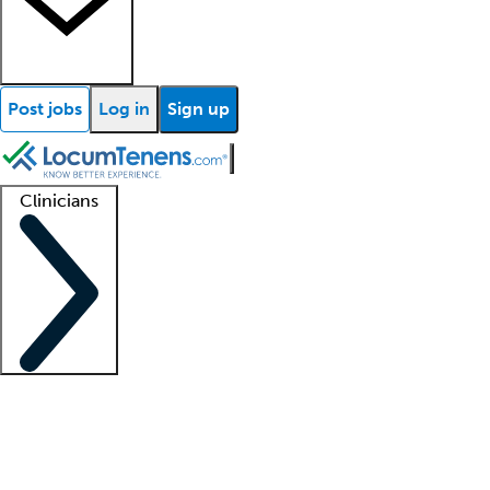
Post jobs
Log in
Sign up
Clinicians
Clinician support
Advanced practitioners
Residents and fellows
About our