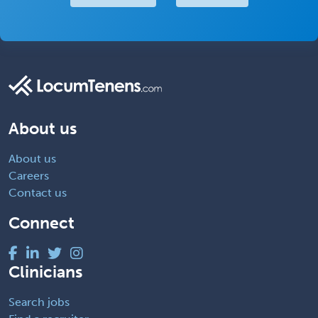
About us
About us
Careers
Contact us
Connect
Clinicians
Search jobs