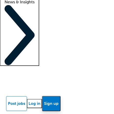
News & Insights
Locum insights
Know Better Blog
News
Research reports
Post jobs
Log in
Sign up