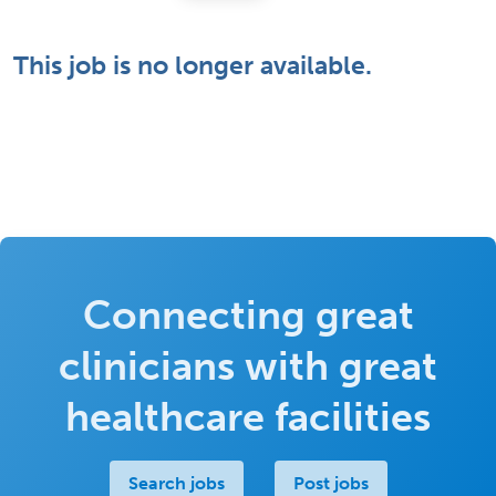
This job is no longer available.
Connecting great
clinicians with great
healthcare facilities
Search jobs
Post jobs