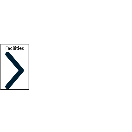
recruitment teams
Clinician resources
Getting started
What is locum tenens?
How does your job board work?
Find
a recruiter
Facilities
Staffing solutions
LT Solution Suite
Telehealth
Getting started