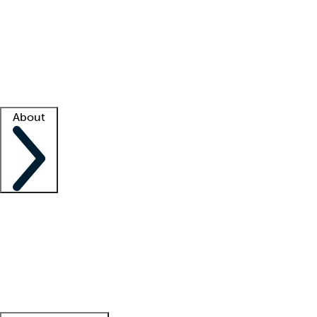
What is locum tenens?
How does your job board work?
Find
a recruiter
Facility support
Facility resources
Success stories
About
Company
About us
Contact us
Awards
Culture
Careers -
We're hiring!
Service promise
Corporate
giving
Leadership team