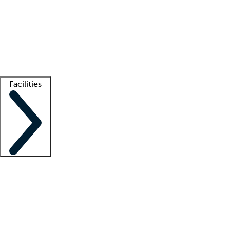
recruitment teams
Clinician resources
Getting started
What is locum tenens?
How does your job board work?
Find
a recruiter
Facilities
Staffing solutions
LT Solution Suite
Telehealth
Getting started