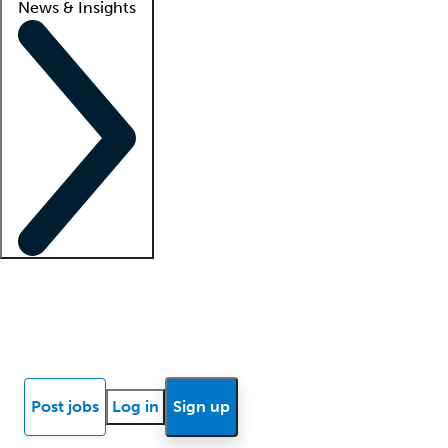
News & Insights
Locum insights
Know Better Blog
News
Research reports
Post jobs
Log in
Sign up