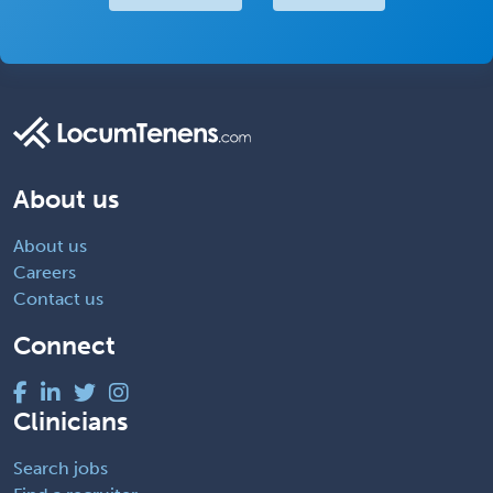
About us
About us
Careers
Contact us
Connect
Clinicians
Search jobs