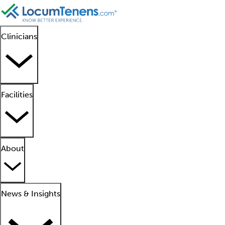
Clinicians
Facilities
About
News & Insights