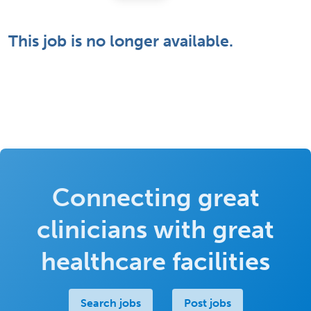
This job is no longer available.
Connecting great
clinicians with great
healthcare facilities
Search jobs
Post jobs