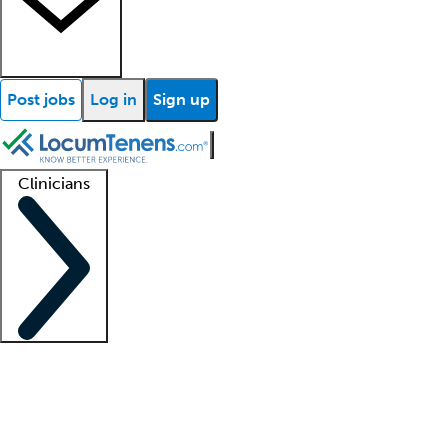
Post jobs
Log in
Sign up
Clinicians
Clinician support
Advanced practitioners
Residents and fellows
About our