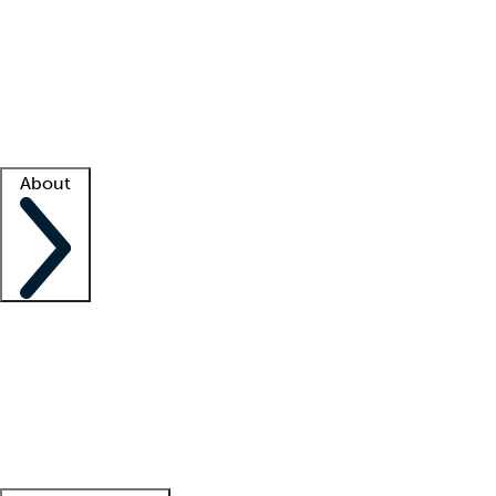
What is locum tenens?
How does your job board work?
Find
a recruiter
Facility support
Facility resources
Success stories
About
Company
About us
Contact us
Awards
Culture
Careers -
We're hiring!
Service promise
Corporate
giving
Leadership team