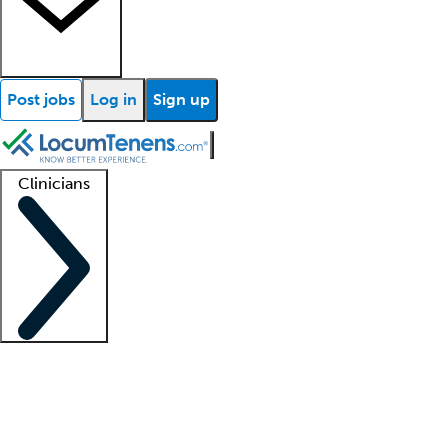
Post jobs
Log in
Sign up
Clinicians
Clinician support
Advanced practitioners
Residents and fellows
About our recr