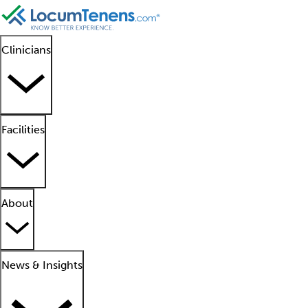
Clinicians
Facilities
About
News & Insights