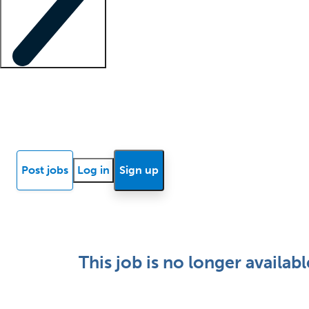
Locum insights
Know Better Blog
News
Research reports
Post jobs
Log in
Sign up
This job is no longer availabl