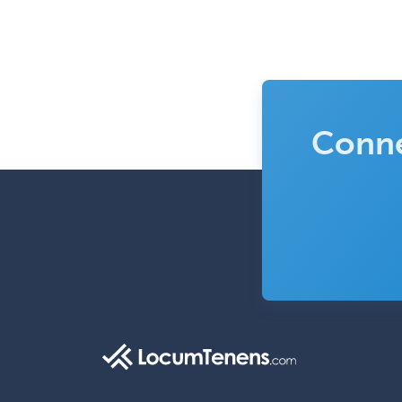
Conne