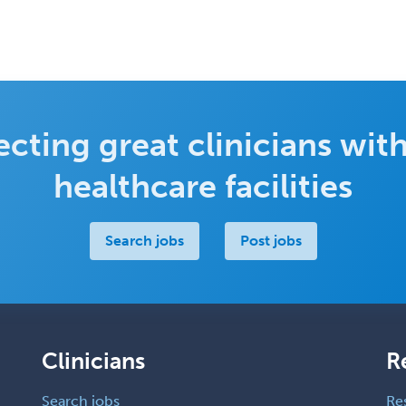
cting great clinicians with
healthcare facilities
Search jobs
Post jobs
Clinicians
R
Search jobs
Re