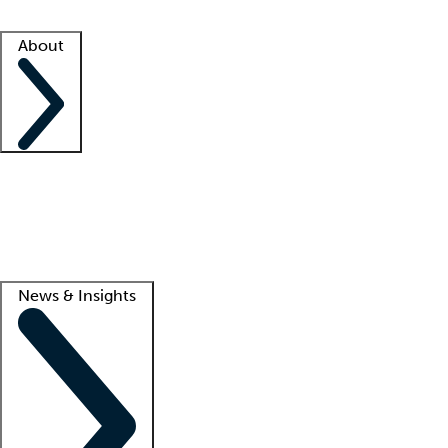
Facility resources
Success stories
About
Company
About us
Contact us
Awards
Culture
Careers -
We're hiring!
Service promise
Corporate giving
Lead
News & Insights