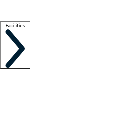
Getting started
What is locum tenens?
How does your job board work?
Find 
Facilities
Staffing solutions
LT Solution Suite
Telehealth
Getting started
What is locum tenens?
How does your job board work?
Find 
Facility support