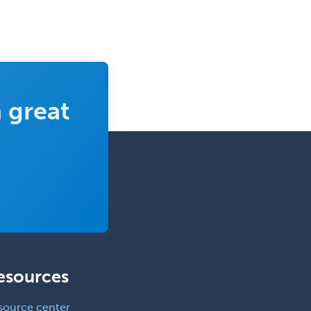
 great
esources
source center