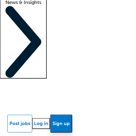
News & Insights
Locum insights
Know Better Blog
News
Research reports
Post jobs
Log in
Sign up