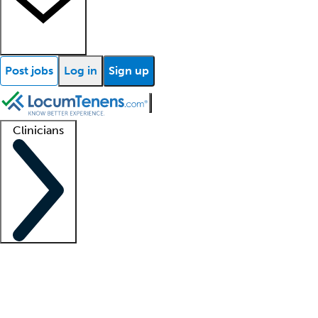
Post jobs
Log in
Sign up
Clinicians
Clinician support
Advanced practitioners
Residents and fellows
About our