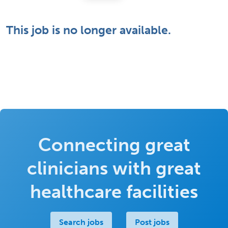
This job is no longer available.
Connecting great
clinicians with great
healthcare facilities
Search jobs
Post jobs