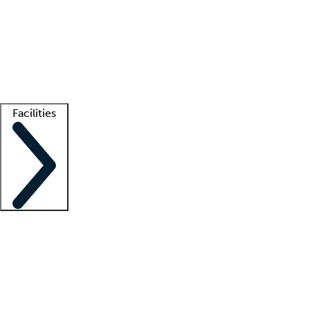
recruitment teams
Clinician resources
Getting started
What is locum tenens?
How does your job board work?
Find
a recruiter
Facilities
Staffing solutions
LT Solution Suite
Telehealth
Getting started