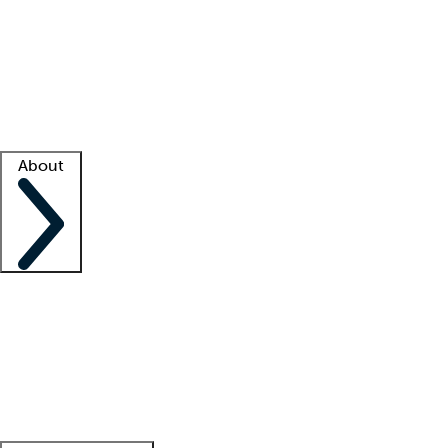
What is locum tenens?
How does your job board work?
Find
a recruiter
Facility support
Facility resources
Success stories
About
Company
About us
Contact us
Awards
Culture
Careers -
We're hiring!
Service promise
Corporate
giving
Leadership team