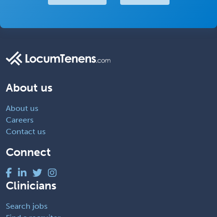
About us
About us
Careers
Contact us
Connect
Clinicians
Search jobs