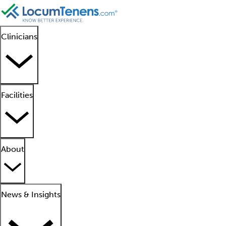
Clinicians
Facilities
About
News & Insights