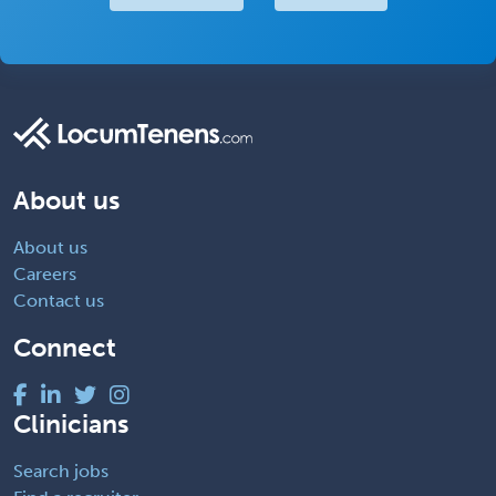
About us
About us
Careers
Contact us
Connect
Clinicians
Search jobs