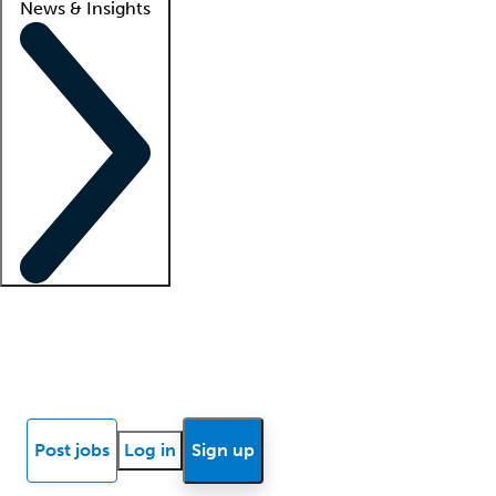
News & Insights
Locum insights
Know Better Blog
News
Research reports
Post jobs
Log in
Sign up