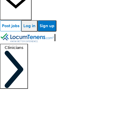
Post jobs
Log in
Sign up
Clinicians
Clinician support
Advanced practitioners
Residents and fellows
About our