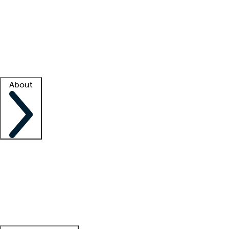
What is locum tenens?
How does your job board work?
Find
a recruiter
Facility support
Facility resources
Success stories
About
Company
About us
Contact us
Awards
Culture
Careers -
We're hiring!
Service promise
Corporate
giving
Leadership team