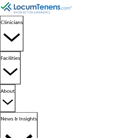
Clinicians
Facilities
About
News & Insights