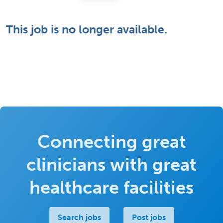
This job is no longer available.
Connecting great
clinicians with great
healthcare facilities
Search jobs
Post jobs