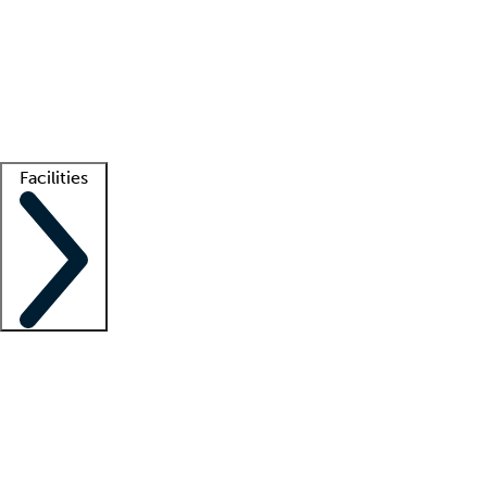
recruitment teams
Clinician resources
Getting started
What is locum tenens?
How does your job board work?
Find
a recruiter
Facilities
Staffing solutions
LT Solution Suite
Telehealth
Getting started