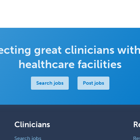
cting great clinicians with
healthcare facilities
Search jobs
Post jobs
Clinicians
R
Search jobs
Re