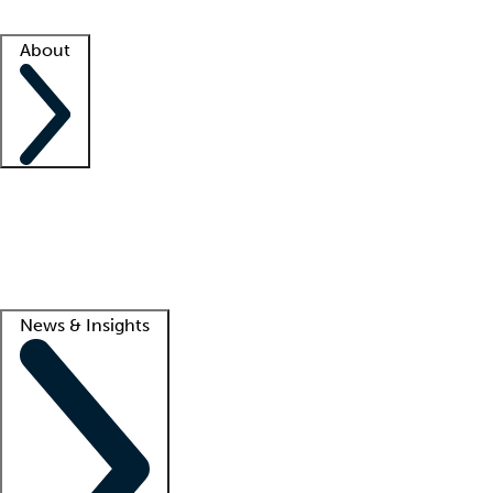
Facility resources
Success stories
About
Company
About us
Contact us
Awards
Culture
Careers -
We're hiring!
Service promise
Corporate giving
Lead
News & Insights