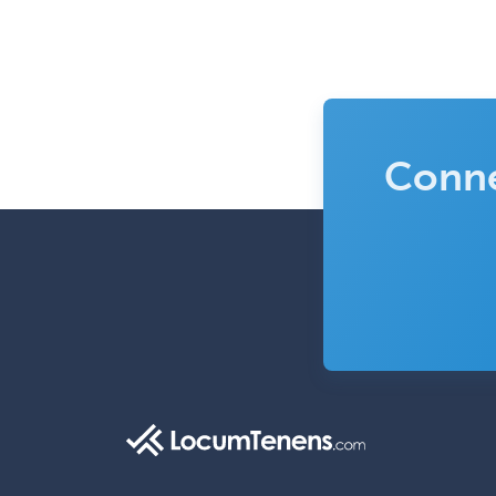
Conne