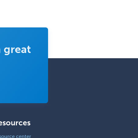
 great
esources
source center