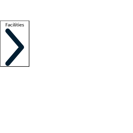
Getting started
What is locum tenens?
How does your job board work?
Find 
Facilities
Staffing solutions
LT Solution Suite
Telehealth
Getting started
What is locum tenens?
How does your job board work?
Find 
Facility support