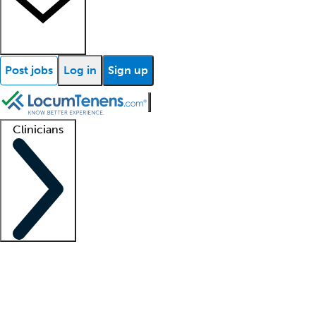
Post jobs
Log in
Sign up
Clinicians
Clinician support
Advanced practitioners
Residents and fellows
About our recr