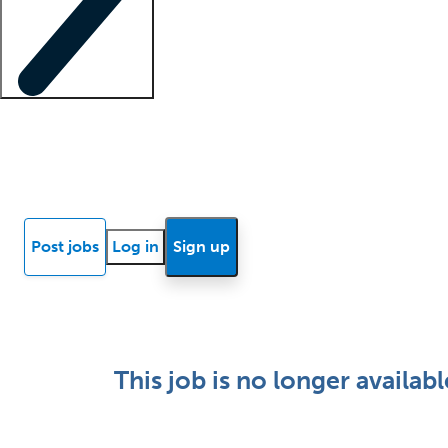
Locum insights
Know Better Blog
News
Research reports
Post jobs
Log in
Sign up
This job is no longer availabl