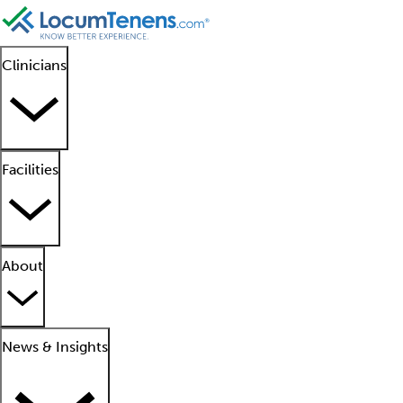
Clinicians
Facilities
About
News & Insights