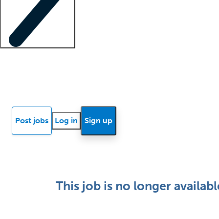
Locum insights
Know Better Blog
News
Research reports
Post jobs
Log in
Sign up
This job is no longer availabl