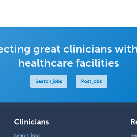
cting great clinicians with
healthcare facilities
Search jobs
Post jobs
Clinicians
R
Search jobs
Re