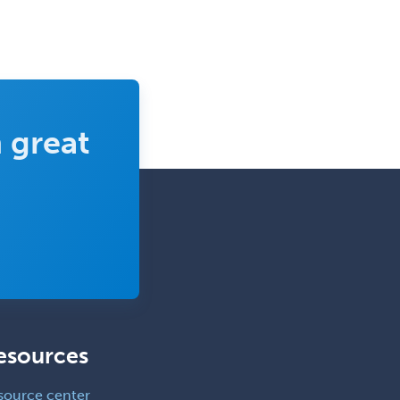
 great
esources
source center