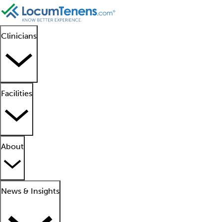
Clinicians
Facilities
About
News & Insights