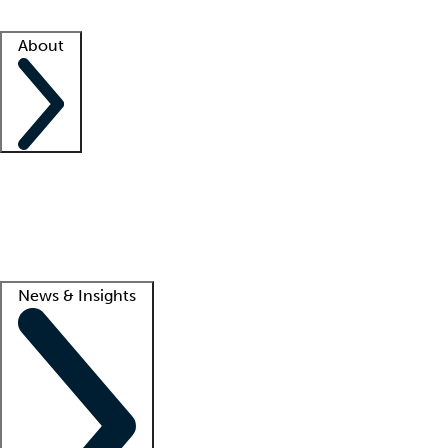
Facility resources
Success stories
About
Company
About us
Contact us
Awards
Culture
Careers -
We're hiring!
Service promise
Corporate giving
Lead
News & Insights