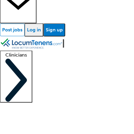
Post jobs
Log in
Sign up
Clinicians
Clinician support
Advanced practitioners
Residents and fellows
About our recr