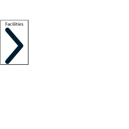
Getting started
What is locum tenens?
How does your job board work?
Find 
Facilities
Staffing solutions
LT Solution Suite
Telehealth
Getting started
What is locum tenens?
How does your job board work?
Find 
Facility support