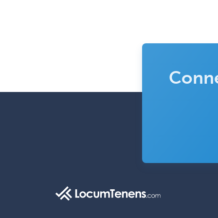
Conne