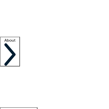
What is locum tenens?
How does your job board work?
Find
a recruiter
Facility support
Facility resources
Success stories
About
Company
About us
Contact us
Awards
Culture
Careers -
We're hiring!
Service promise
Corporate
giving
Leadership team