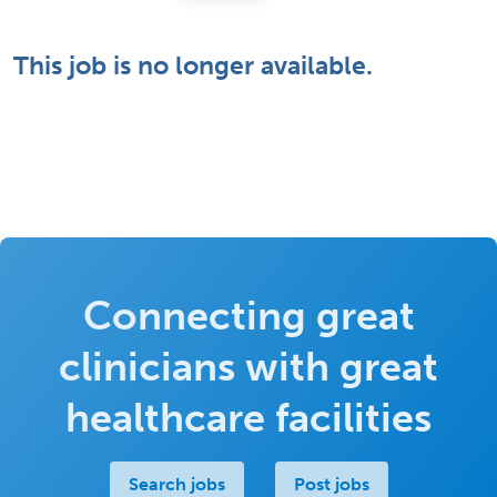
This job is no longer available.
Connecting great
clinicians with great
healthcare facilities
Search jobs
Post jobs