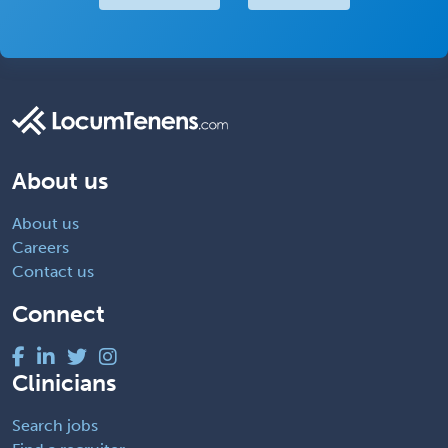
About us
About us
Careers
Contact us
Connect
Clinicians
Search jobs