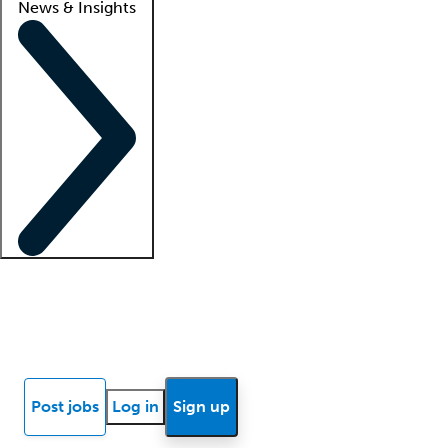
News & Insights
Locum insights
Know Better Blog
News
Research reports
Post jobs
Log in
Sign up