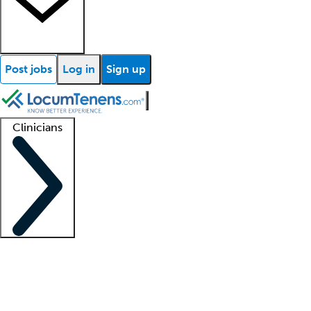
Post jobs
Log in
Sign up
Clinicians
Clinician support
Advanced practitioners
Residents and fellows
About our