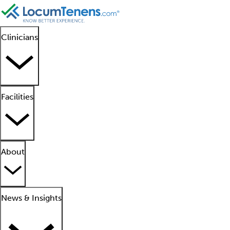
Clinicians
Facilities
About
News & Insights