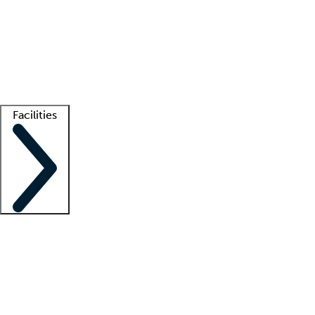
recruitment teams
Clinician resources
Getting started
What is locum tenens?
How does your job board work?
Find
a recruiter
Facilities
Staffing solutions
LT Solution Suite
Telehealth
Getting started