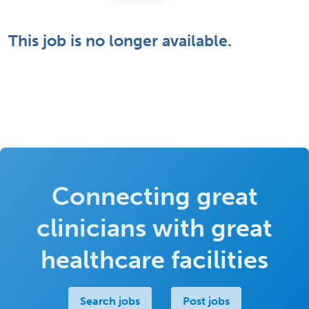
This job is no longer available.
Connecting great
clinicians with great
healthcare facilities
Search jobs
Post jobs