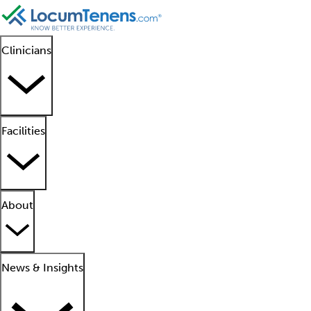
Clinicians
Facilities
About
News & Insights