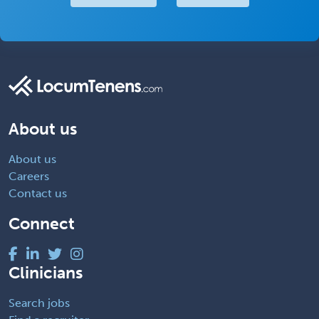
About us
About us
Careers
Contact us
Connect
Clinicians
Search jobs