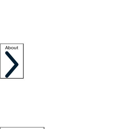
What is locum tenens?
How does your job board work?
Find
a recruiter
Facility support
Facility resources
Success stories
About
Company
About us
Contact us
Awards
Culture
Careers -
We're hiring!
Service promise
Corporate
giving
Leadership team