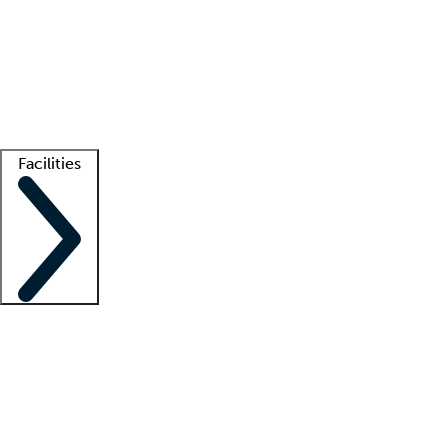
recruitment teams
Clinician resources
Getting started
What is locum tenens?
How does your job board work?
Find
a recruiter
Facilities
Staffing solutions
LT Solution Suite
Telehealth
Getting started