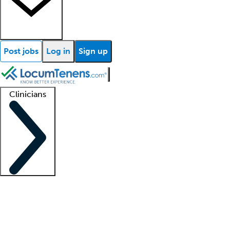
Post jobs
Log in
Sign up
Clinicians
Clinician support
Advanced practitioners
Residents and fellows
About our