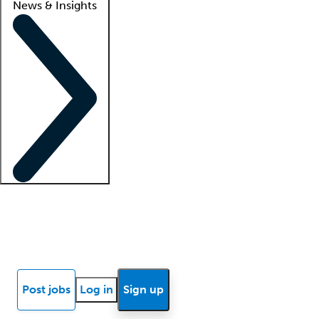
News & Insights
Locum insights
Know Better Blog
News
Research reports
Post jobs
Log in
Sign up