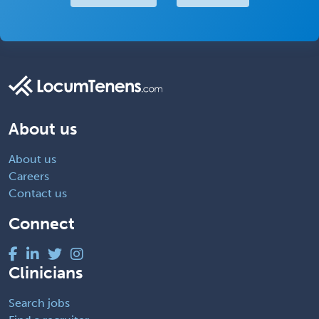
About us
About us
Careers
Contact us
Connect
Clinicians
Search jobs