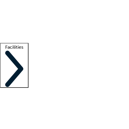
recruitment teams
Clinician resources
Getting started
What is locum tenens?
How does your job board work?
Find
a recruiter
Facilities
Staffing solutions
LT Solution Suite
Telehealth
Getting started