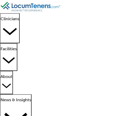
Clinicians
Facilities
About
News & Insights