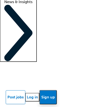
News & Insights
Locum insights
Know Better Blog
News
Research reports
Post jobs
Log in
Sign up