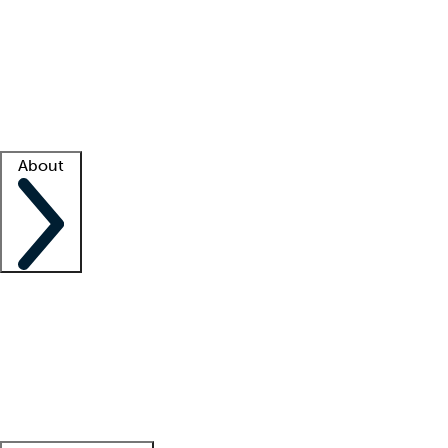
What is locum tenens?
How does your job board work?
Find
a recruiter
Facility support
Facility resources
Success stories
About
Company
About us
Contact us
Awards
Culture
Careers -
We're hiring!
Service promise
Corporate
giving
Leadership team