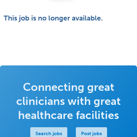
This job is no longer available.
Connecting great
clinicians with great
healthcare facilities
Search jobs
Post jobs