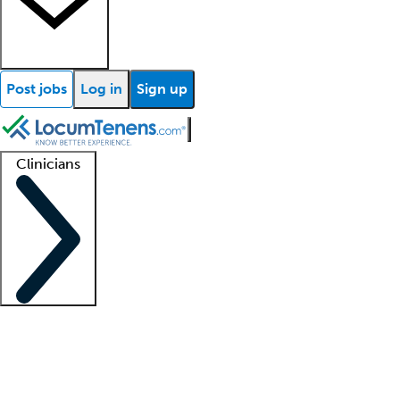
Post jobs
Log in
Sign up
Clinicians
Clinician support
Advanced practitioners
Residents and fellows
About our