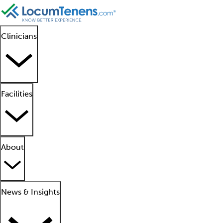
Clinicians
Facilities
About
News & Insights