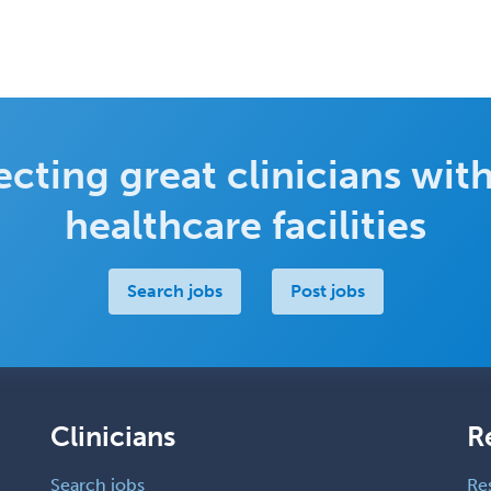
cting great clinicians with
healthcare facilities
Search jobs
Post jobs
Clinicians
R
Search jobs
Re