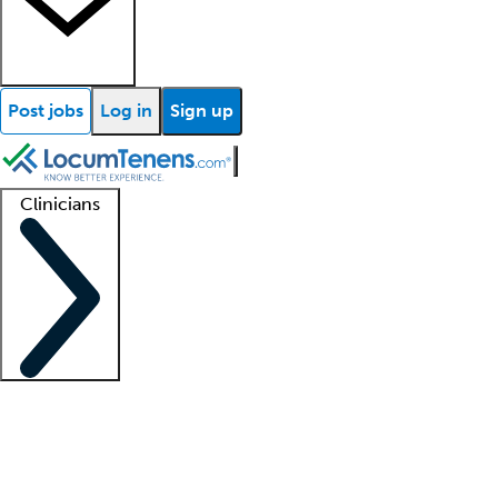
Post jobs
Log in
Sign up
Clinicians
Clinician support
Advanced practitioners
Residents and fellows
About our recr