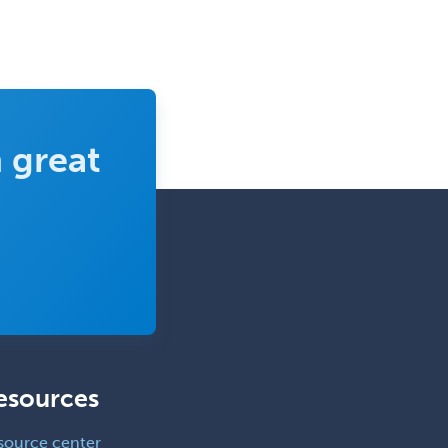
 great
esources
source center