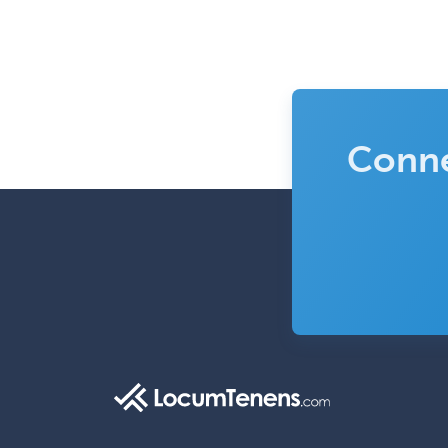
Conne