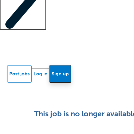
Locum insights
Know Better Blog
News
Research reports
Post jobs
Log in
Sign up
This job is no longer availabl