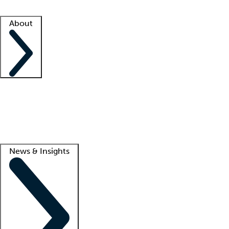
Facility resources
Success stories
About
Company
About us
Contact us
Awards
Culture
Careers -
We're hiring!
Service promise
Corporate giving
Lead
News & Insights