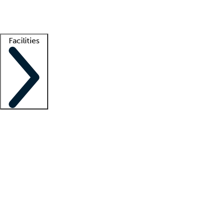
Getting started
What is locum tenens?
How does your job board work?
Find 
Facilities
Staffing solutions
LT Solution Suite
Telehealth
Getting started
What is locum tenens?
How does your job board work?
Find 
Facility support