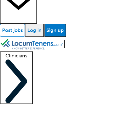
Post jobs
Log in
Sign up
Clinicians
Clinician support
Advanced practitioners
Residents and fellows
About our