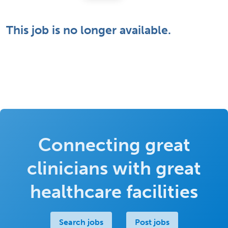
This job is no longer available.
Connecting great
clinicians with great
healthcare facilities
Search jobs
Post jobs