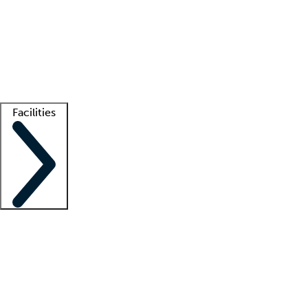
recruitment teams
Clinician resources
Getting started
What is locum tenens?
How does your job board work?
Find
a recruiter
Facilities
Staffing solutions
LT Solution Suite
Telehealth
Getting started