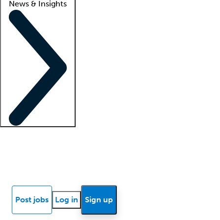
News & Insights
Locum insights
Know Better Blog
News
Research reports
Post jobs
Log in
Sign up