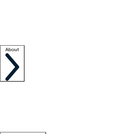
What is locum tenens?
How does your job board work?
Find
a recruiter
Facility support
Facility resources
Success stories
About
Company
About us
Contact us
Awards
Culture
Careers -
We're hiring!
Service promise
Corporate
giving
Leadership team