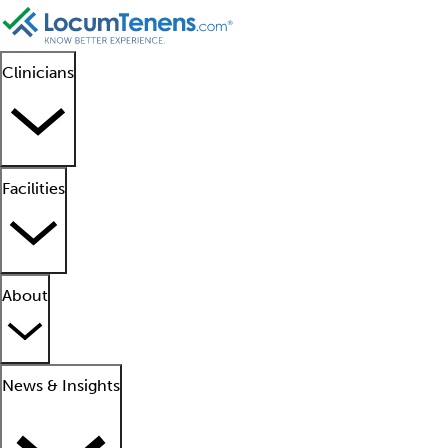
Clinicians
Facilities
About
News & Insights