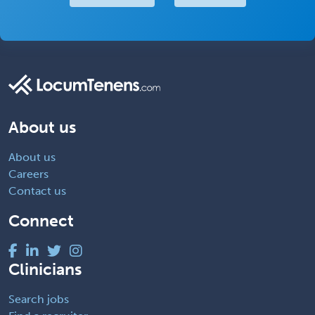
About us
About us
Careers
Contact us
Connect
Clinicians
Search jobs