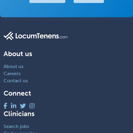
About us
About us
Careers
Contact us
Connect
Clinicians
Search jobs