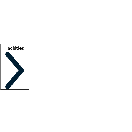
recruitment teams
Clinician resources
Getting started
What is locum tenens?
How does your job board work?
Find
a recruiter
Facilities
Staffing solutions
LT Solution Suite
Telehealth
Getting started