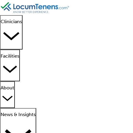
Clinicians
Facilities
About
News & Insights