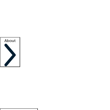
What is locum tenens?
How does your job board work?
Find
a recruiter
Facility support
Facility resources
Success stories
About
Company
About us
Contact us
Awards
Culture
Careers -
We're hiring!
Service promise
Corporate
giving
Leadership team