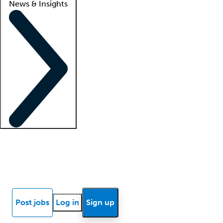
News & Insights
Locum insights
Know Better Blog
News
Research reports
Post jobs
Log in
Sign up