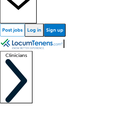
Post jobs
Log in
Sign up
Clinicians
Clinician support
Advanced practitioners
Residents and fellows
About our