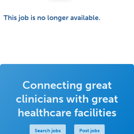
This job is no longer available.
Connecting great
clinicians with great
healthcare facilities
Search jobs
Post jobs