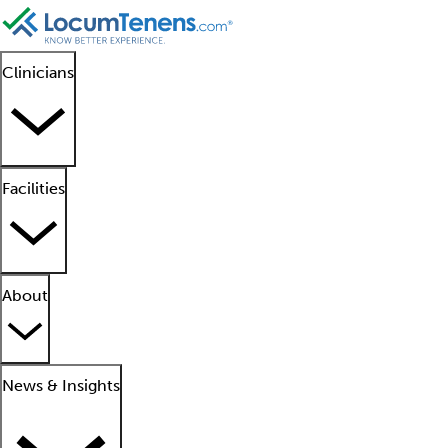
Clinicians
Facilities
About
News & Insights