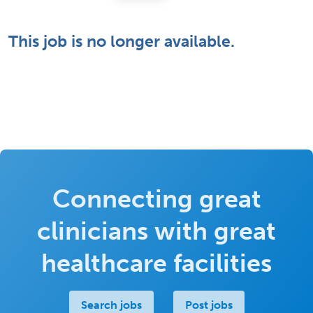
This job is no longer available.
Connecting great
clinicians with great
healthcare facilities
Search jobs
Post jobs