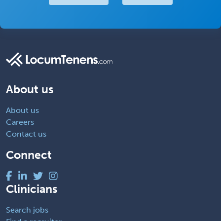
About us
About us
Careers
Contact us
Connect
Clinicians
Search jobs