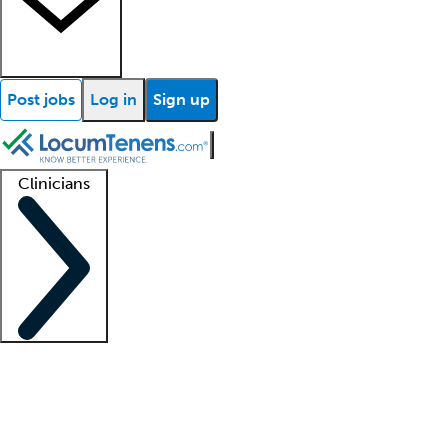
Post jobs
Log in
Sign up
Clinicians
Clinician support
Advanced practitioners
Residents and fellows
About our