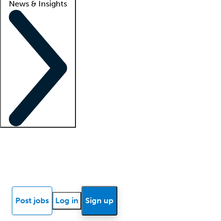
News & Insights
Locum insights
Know Better Blog
News
Research reports
Post jobs
Log in
Sign up