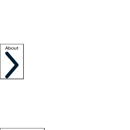
What is locum tenens?
How does your job board work?
Find
a recruiter
Facility support
Facility resources
Success stories
About
Company
About us
Contact us
Awards
Culture
Careers -
We're hiring!
Service promise
Corporate
giving
Leadership team