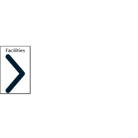
recruitment teams
Clinician resources
Getting started
What is locum tenens?
How does your job board work?
Find
a recruiter
Facilities
Staffing solutions
LT Solution Suite
Telehealth
Getting started