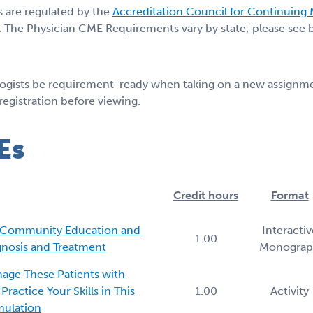
s are regulated by the
Accreditation Council for Continuing
 The Physician CME Requirements vary by state; please see be
logists be requirement-ready when taking on a new assignmen
 registration before viewing.
Es
Credit hours
Format
: Community Education and
Interactiv
1.00
agnosis and Treatment
Monogra
age These Patients with
ractice Your Skills in This
1.00
Activity
imulation