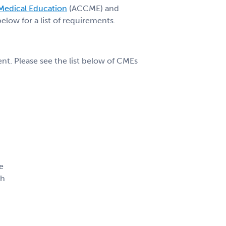
 Medical Education
(ACCME) and
low for a list of requirements.
t. Please see the list below of CMEs
e
ph