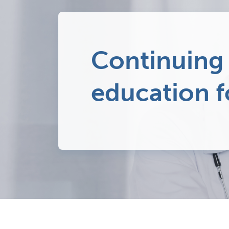
Continuing
education f