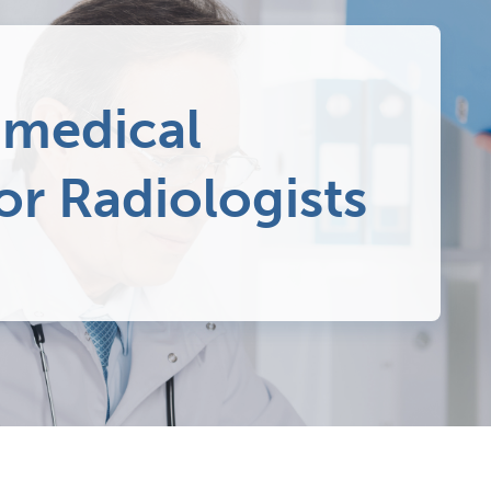
 medical
or Radiologists