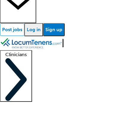
Post jobs
Log in
Sign up
Clinicians
Clinician support
Advanced practitioners
Residents and fellows
About our recr