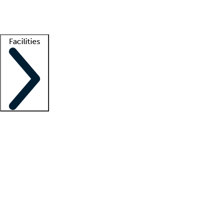
Getting started
What is locum tenens?
How does your job board work?
Find 
Facilities
Staffing solutions
LT Solution Suite
Telehealth
Getting started
What is locum tenens?
How does your job board work?
Find 
Facility support