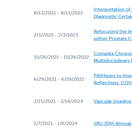
Interpretation o
8/13/2021 - 8/13/2022
Diagnostic Certai
Refocusing the I
2/3/2022 - 2/3/2023
within Prostate 
Complex Chronic
10/26/2021 - 10/26/2022
Multidisciplinary
PAtHways to Imp
6/29/2021 - 6/29/2022
Reflections: COV
2/15/2021 - 2/14/2024
Vascular Imagin
1/7/2021 - 1/6/2024
SRU 30th Annual