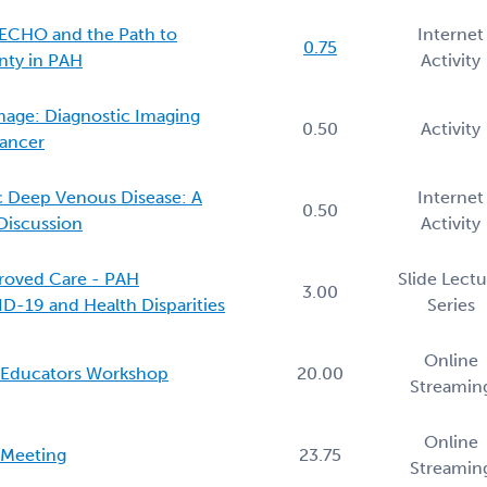
f ECHO and the Path to
Internet
0.75
nty in PAH
Activity
mage: Diagnostic Imaging
0.50
Activity
Cancer
 Deep Venous Disease: A
Internet
0.50
 Discussion
Activity
roved Care - PAH
Slide Lect
3.00
ID-19 and Health Disparities
Series
Online
g Educators Workshop
20.00
Streamin
Online
 Meeting
23.75
Streamin