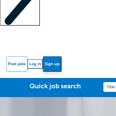
Locum insights
Know Better Blog
News
Research reports
Post jobs
Log in
Sign up
Quick job search