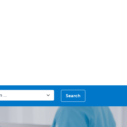
Search