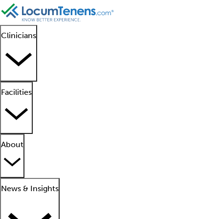
Clinicians
Facilities
About
News & Insights