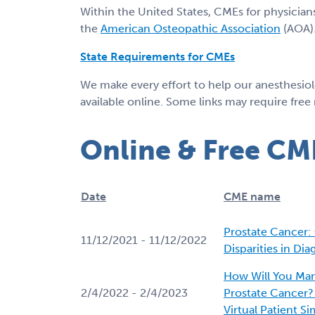
Within the United States, CMEs for physician
the
American Osteopathic Association
(AOA).
State Requirements for CMEs
We make every effort to help our anesthesio
available online. Some links may require free
Online & Free CM
Date
CME name
Prostate Cancer
11/12/2021 - 11/12/2022
Disparities in Di
How Will You Man
2/4/2022 - 2/4/2023
Prostate Cancer? P
Virtual Patient S