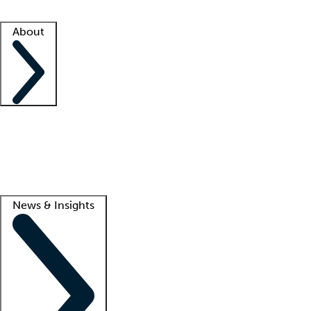
Facility resources
Success stories
About
Company
About us
Contact us
Awards
Culture
Careers -
We're hiring!
Service promise
Corporate giving
Lead
News & Insights