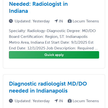
Needed: Radiologist in
Indiana
Updated: Yesterday
IN
Locum Tenens
Specialty: Radiology-Diagnostic Degree: MD/DO
Board Certification: Region, ST: Indianapolis
Metro Area, Indiana Est Start Date: 9/1/2025 Est
End Date: 12/1/2025 Job Description: Required ...
Quick apply
Diagnostic radiologist MD/DO
needed in Indianapolis
Updated: Yesterday
IN
Locum Tenens