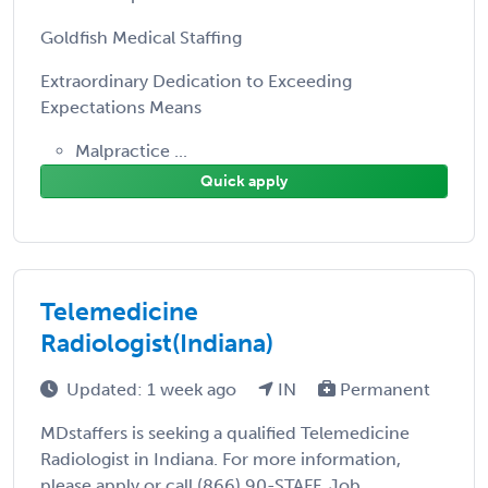
Goldfish Medical Staffing
Extraordinary Dedication to Exceeding
Expectations Means
Malpractice ...
Quick apply
Telemedicine
Radiologist(Indiana)
Updated: 1 week ago
IN
Permanent
MDstaffers is seeking a qualified Telemedicine
Radiologist in Indiana. For more information,
please apply or call (866) 90-STAFF. Job