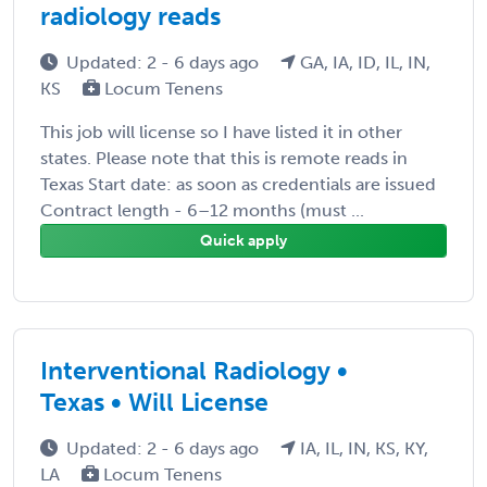
radiology reads
Updated: 2 - 6 days ago
GA, IA, ID, IL, IN,
KS
Locum Tenens
This job will license so I have listed it in other
states. Please note that this is remote reads in
Texas Start date: as soon as credentials are issued
Contract length - 6–12 months (must ...
Quick apply
Interventional Radiology •
Texas • Will License
Updated: 2 - 6 days ago
IA, IL, IN, KS, KY,
LA
Locum Tenens