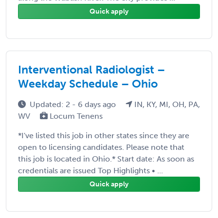
Quick apply
Interventional Radiologist –
Weekday Schedule – Ohio
Updated: 2 - 6 days ago
IN, KY, MI, OH, PA,
WV
Locum Tenens
*I've listed this job in other states since they are
open to licensing candidates. Please note that
this job is located in Ohio.* Start date: As soon as
credentials are issued Top Highlights • ...
Quick apply