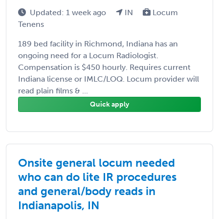
Updated: 1 week ago
IN
Locum
Tenens
189 bed facility in Richmond, Indiana has an
ongoing need for a Locum Radiologist.
Compensation is $450 hourly. Requires current
Indiana license or IMLC/LOQ. Locum provider will
read plain films & ...
Quick apply
Onsite general locum needed
who can do lite IR procedures
and general/body reads in
Indianapolis, IN