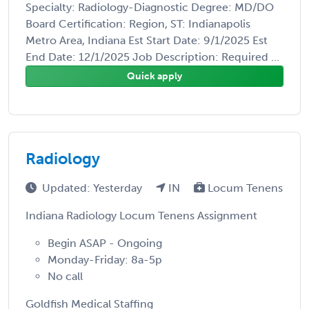
Specialty: Radiology-Diagnostic Degree: MD/DO
Board Certification: Region, ST: Indianapolis
Metro Area, Indiana Est Start Date: 9/1/2025 Est
End Date: 12/1/2025 Job Description: Required ...
Quick apply
Radiology
Updated: Yesterday
IN
Locum Tenens
Indiana Radiology Locum Tenens Assignment
Begin ASAP - Ongoing
Monday-Friday: 8a-5p
No call
Goldfish Medical Staffing