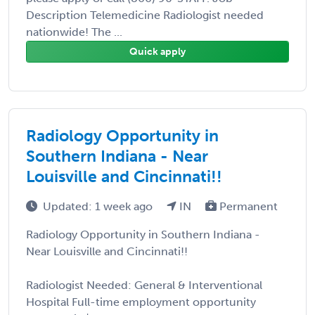
Description Telemedicine Radiologist needed
nationwide! The ...
Quick apply
Radiology Opportunity in
Southern Indiana - Near
Louisville and Cincinnati!!
Updated: 1 week ago
IN
Permanent
Radiology Opportunity in Southern Indiana -
Near Louisville and Cincinnati!!
Radiologist Needed: General & Interventional
Hospital Full-time employment opportunity