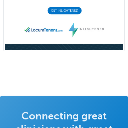
Connecting great