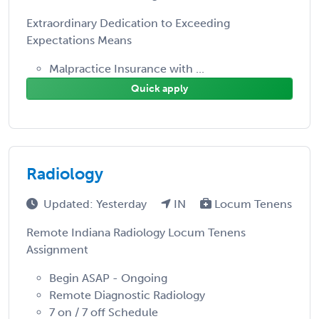
Extraordinary Dedication to Exceeding
Expectations Means
Malpractice Insurance with ...
Quick apply
Radiology
Updated: Yesterday
IN
Locum Tenens
Remote Indiana Radiology Locum Tenens
Assignment
Begin ASAP - Ongoing
Remote Diagnostic Radiology
7 on / 7 off Schedule