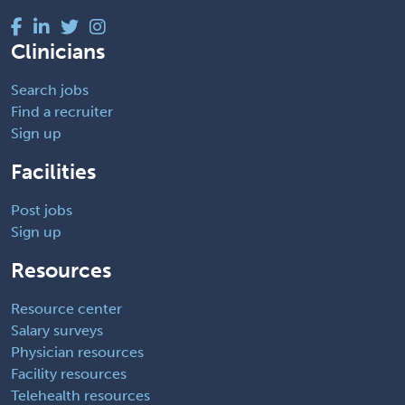
Clinicians
Search jobs
Find a recruiter
Sign up
Facilities
Post jobs
Sign up
Resources
Resource center
Salary surveys
Physician resources
Facility resources
Telehealth resources