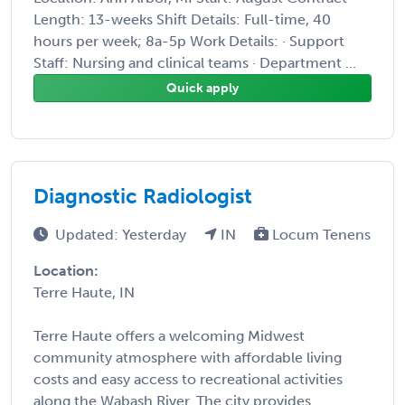
Length: 13-weeks Shift Details: Full-time, 40
hours per week; 8a-5p Work Details: · Support
Staff: Nursing and clinical teams · Department ...
Quick apply
Diagnostic Radiologist
Updated: Yesterday
IN
Locum Tenens
Location:
Terre Haute, IN
Terre Haute offers a welcoming Midwest
community atmosphere with affordable living
costs and easy access to recreational activities
along the Wabash River. The city provides ...