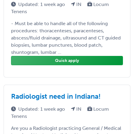
Updated: 1 week ago
IN
Locum
Tenens
- Must be able to handle all of the following
procedures: thoracenteses, paracenteses,
abscess/fluid drainage, ultrasound and CT guided
biopsies, lumbar punctures, blood patch,
shuntogram, lumbar ...
Quick apply
Radiologist need in Indiana!
Updated: 1 week ago
IN
Locum
Tenens
Are you a Radiologist practicing General / Medical