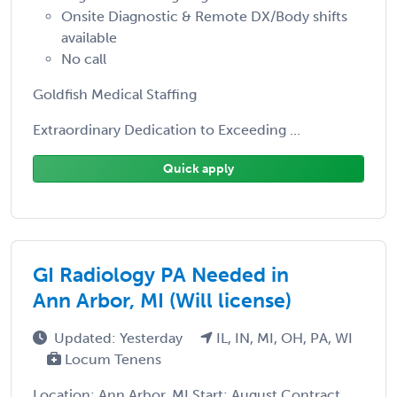
Onsite Diagnostic & Remote DX/Body shifts
available
No call
Goldfish Medical Staffing
Extraordinary Dedication to Exceeding ...
Quick apply
GI Radiology PA Needed in
Ann Arbor, MI (Will license)
Updated: Yesterday
IL, IN, MI, OH, PA, WI
Locum Tenens
Location: Ann Arbor, MI Start: August Contract