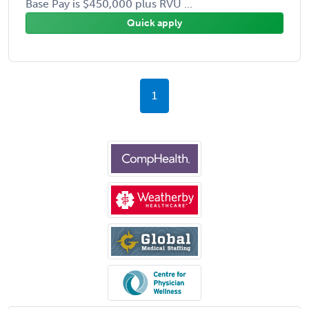
Base Pay is $450,000 plus RVU ...
Quick apply
1