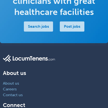
clinicians with great
healthcare facilities
Search jobs
Post jobs
About us
About us
Careers
Contact us
Connect