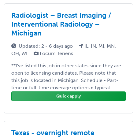
Radiologist – Breast Imaging /
Interventional Radiology –
Michigan
Updated: 2 - 6 days ago
IL, IN, MI, MN,
OH, WI
Locum Tenens
**I've listed this job in other states since they are
open to licensing candidates. Please note that
this job is located in Michigan. Schedule • Part-
time or full-time coverage options • Typical ...
Quick apply
Texas - overnight remote