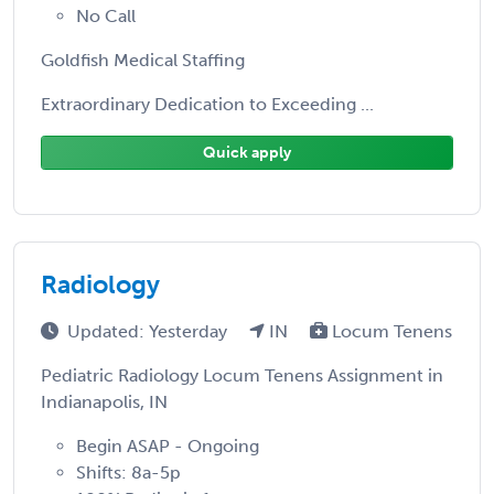
No Call
Goldfish Medical Staffing
Extraordinary Dedication to Exceeding ...
Quick apply
Radiology
Updated: Yesterday
IN
Locum Tenens
Pediatric Radiology Locum Tenens Assignment in
Indianapolis, IN
Begin ASAP - Ongoing
Shifts: 8a-5p