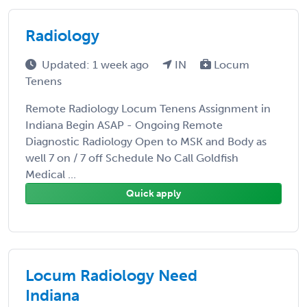
Radiology
Updated: 1 week ago
IN
Locum
Tenens
Remote Radiology Locum Tenens Assignment in
Indiana Begin ASAP - Ongoing Remote
Diagnostic Radiology Open to MSK and Body as
well 7 on / 7 off Schedule No Call Goldfish
Medical ...
Quick apply
Locum Radiology Need
Indiana