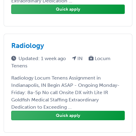
Extraordinary Dedication ...
Quick apply
Radiology
Updated: 1 week ago
IN
Locum
Tenens
Radiology Locum Tenens Assignment in
Indianapolis, IN Begin ASAP - Ongoing Monday-
Friday: 8a-5p No call Onsite DX with Lite IR
Goldfish Medical Staffing Extraordinary
Dedication to Exceeding ...
Quick apply