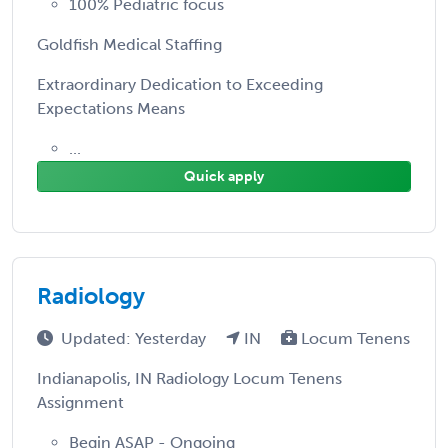
100% Pediatric focus
Goldfish Medical Staffing
Extraordinary Dedication to Exceeding
Expectations Means
...
Quick apply
Radiology
Updated: Yesterday
IN
Locum Tenens
Indianapolis, IN Radiology Locum Tenens
Assignment
Begin ASAP - Ongoing