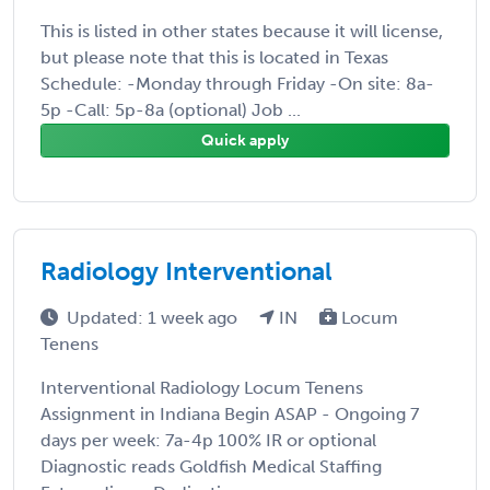
This is listed in other states because it will license,
but please note that this is located in Texas
Schedule: -Monday through Friday -On site: 8a-
5p -Call: 5p-8a (optional) Job ...
Quick apply
Radiology Interventional
Updated: 1 week ago
IN
Locum
Tenens
Interventional Radiology Locum Tenens
Assignment in Indiana Begin ASAP - Ongoing 7
days per week: 7a-4p 100% IR or optional
Diagnostic reads Goldfish Medical Staffing