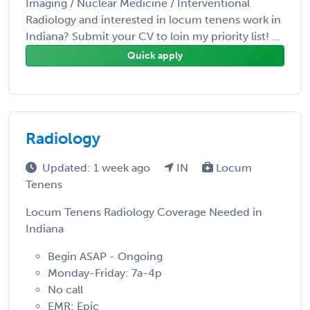
Imaging / Nuclear Medicine / Interventional
Radiology and interested in locum tenens work in
Indiana? Submit your CV to loin my priority list! ...
Quick apply
Radiology
Updated: 1 week ago
IN
Locum
Tenens
Locum Tenens Radiology Coverage Needed in
Indiana
Begin ASAP - Ongoing
Monday-Friday: 7a-4p
No call
EMR: Epic