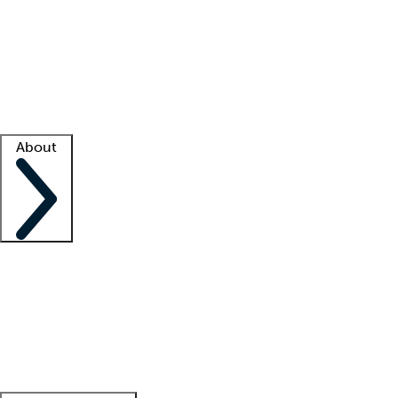
What is locum tenens?
How does your job board work?
Find
a recruiter
Facility support
Facility resources
Success stories
About
Company
About us
Contact us
Awards
Culture
Careers -
We're hiring!
Service promise
Corporate
giving
Leadership team