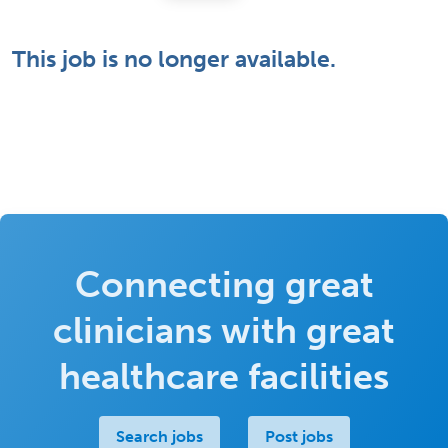
This job is no longer available.
Connecting great
clinicians with great
healthcare facilities
Search jobs
Post jobs