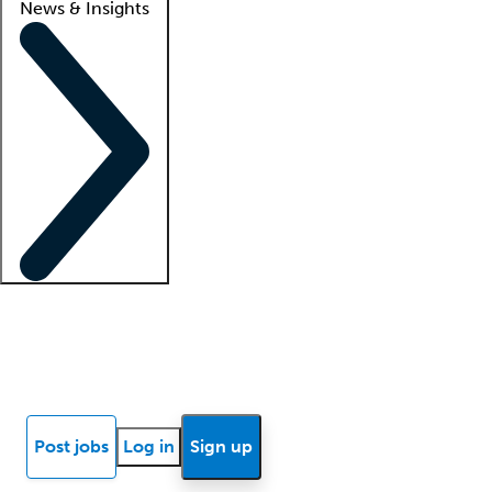
News & Insights
Locum insights
Know Better Blog
News
Research reports
Post jobs
Log in
Sign up