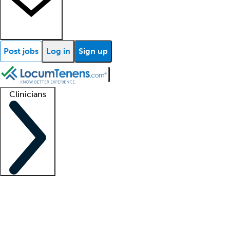
Post jobs
Log in
Sign up
Clinicians
Clinician support
Advanced practitioners
Residents and fellows
About our