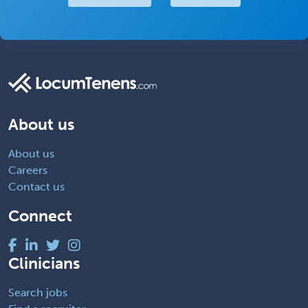
About us
About us
Careers
Contact us
Connect
Clinicians
Search jobs