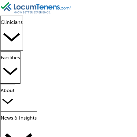
Clinicians
Facilities
About
News & Insights