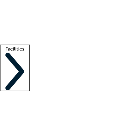
recruitment teams
Clinician resources
Getting started
What is locum tenens?
How does your job board work?
Find
a recruiter
Facilities
Staffing solutions
LT Solution Suite
Telehealth
Getting started