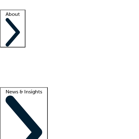
Facility resources
Success stories
About
Company
About us
Contact us
Awards
Culture
Careers -
We're hiring!
Service promise
Corporate giving
Lead
News & Insights