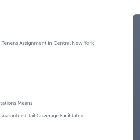
m Tenens Assignment in Central New York
ctations Means
Guaranteed Tail Coverage Facilitated