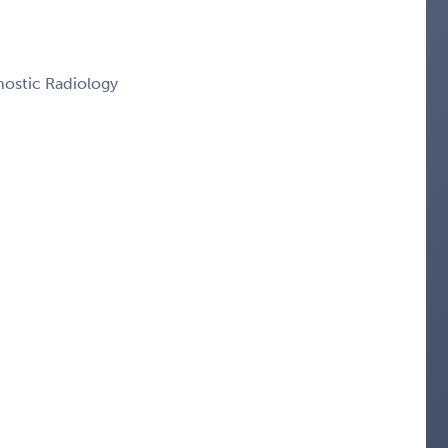
nostic Radiology