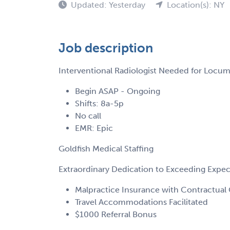
Updated: Yesterday
Location(s): NY
Job description
Interventional Radiologist Needed for Locu
Begin ASAP - Ongoing
Shifts: 8a-5p
No call
EMR: Epic
Goldfish Medical Staffing
Extraordinary Dedication to Exceeding Expe
Malpractice Insurance with Contractual 
Travel Accommodations Facilitated
$1000 Referral Bonus