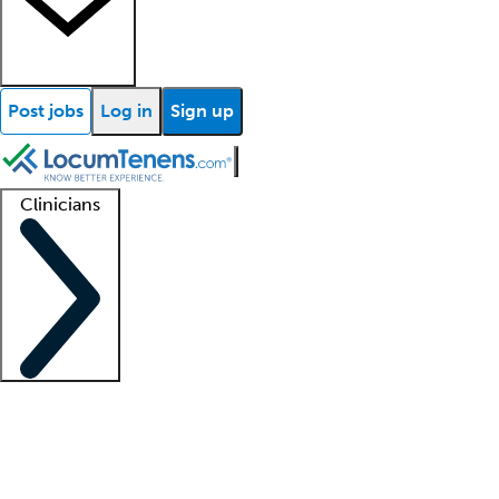
Post jobs
Log in
Sign up
Clinicians
Clinician support
Advanced practitioners
Residents and fellows
About our recr