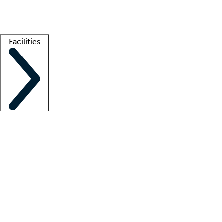
Getting started
What is locum tenens?
How does your job board work?
Find 
Facilities
Staffing solutions
LT Solution Suite
Telehealth
Getting started
What is locum tenens?
How does your job board work?
Find 
Facility support