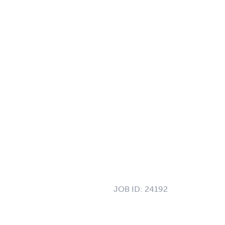
JOB ID:
24192