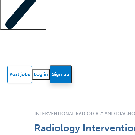
Locum insights
Know Better Blog
News
Research reports
Post jobs
Log in
Sign up
INTERVENTIONAL RADIOLOGY AND DIAGNO
Radiology Interventio