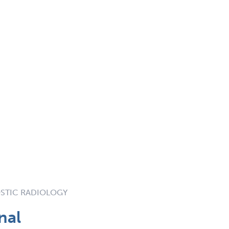
STIC RADIOLOGY
nal