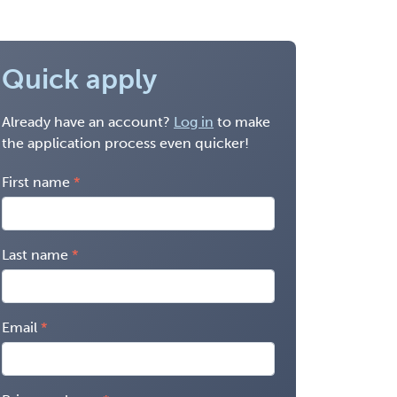
Quick apply
Already have an account?
Log in
to make
the application process even quicker!
First name
Last name
Email