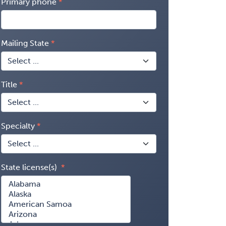
Primary phone
Mailing State
Title
Specialty
State license(s)