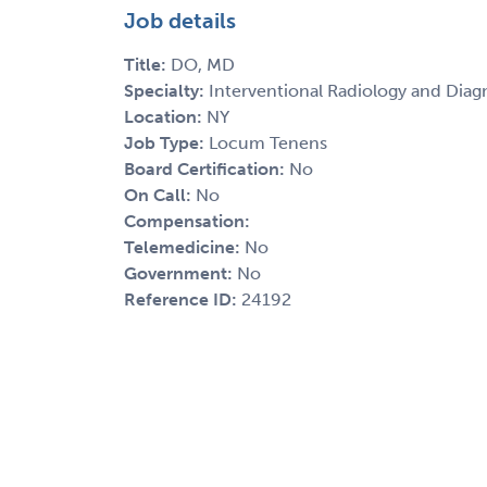
Job details
Title:
DO, MD
Specialty:
Interventional Radiology and Diag
Location:
NY
Job Type:
Locum Tenens
Board Certification:
No
On Call:
No
Compensation:
Telemedicine:
No
Government:
No
Reference ID:
24192