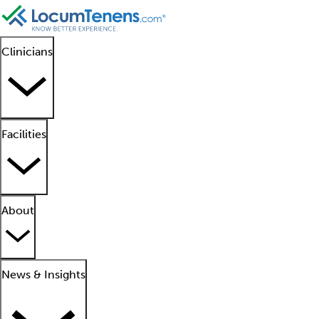
Clinicians
Facilities
About
News & Insights