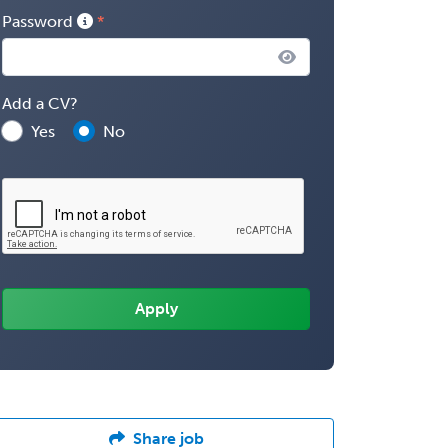
Password
Add a CV?
Yes
No
Share job