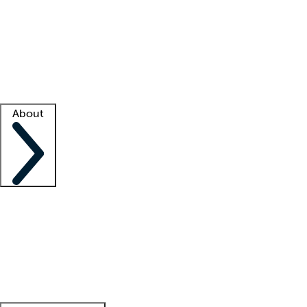
What is locum tenens?
How does your job board work?
Find
a recruiter
Facility support
Facility resources
Success stories
About
Company
About us
Contact us
Awards
Culture
Careers -
We're hiring!
Service promise
Corporate
giving
Leadership team