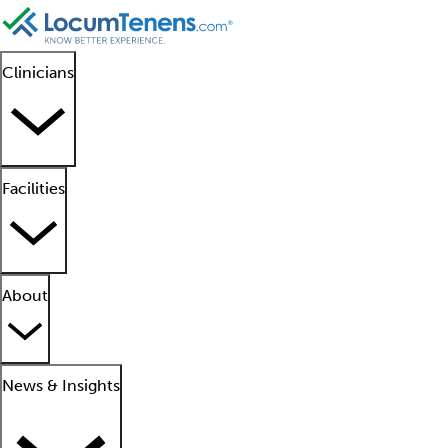
Clinicians
Facilities
About
News & Insights