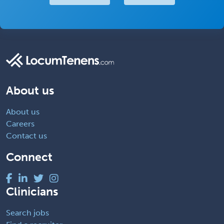
About us
About us
Careers
Contact us
Connect
Clinicians
Search jobs