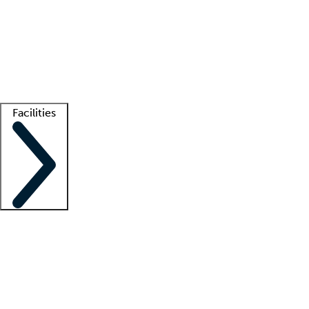
recruitment teams
Clinician resources
Getting started
What is locum tenens?
How does your job board work?
Find
a recruiter
Facilities
Staffing solutions
LT Solution Suite
Telehealth
Getting started