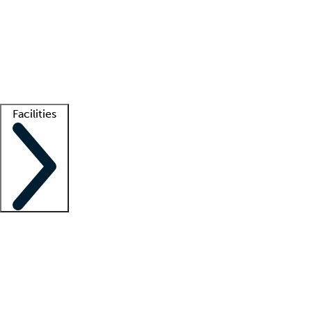
recruitment teams
Clinician resources
Getting started
What is locum tenens?
How does your job board work?
Find
a recruiter
Facilities
Staffing solutions
LT Solution Suite
Telehealth
Getting started