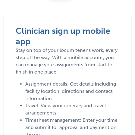
Clinician sign up mobile
app
Stay on top of your locum tenens work, every
step of the way. With a mobile account, you
can manage your assignments from start to
finish in one place:
Assignment details: Get details including
facility location, directions and contact
information
Travel: View your itinerary and travel
arrangements
Timesheet management: Enter your time
and submit for approval and payment on
the go