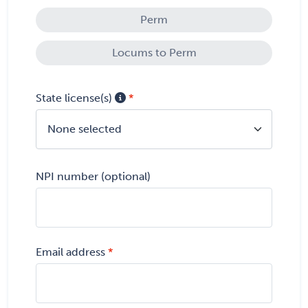
Perm
Locums to Perm
State license(s)
None selected
NPI number (optional)
Email address