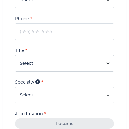
Phone
Title
Specialty
Job duration
Locums