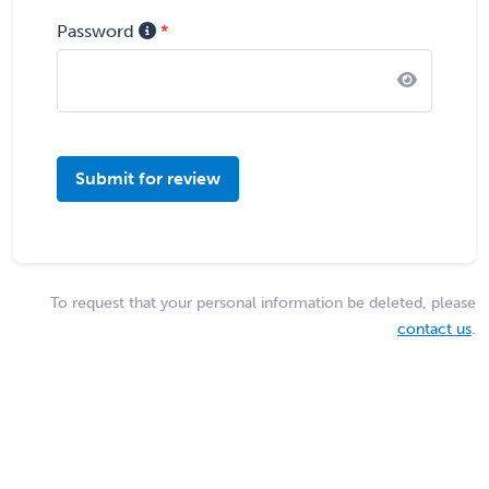
Password
Submit for review
To request that your personal information be deleted, please
contact us
.