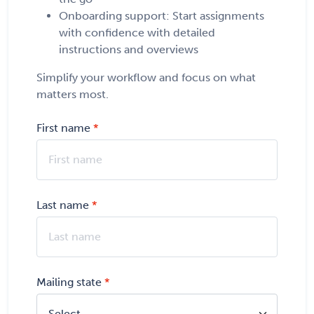
Onboarding support: Start assignments
with confidence with detailed
instructions and overviews
Simplify your workflow and focus on what
matters most.
First name
Last name
Mailing state