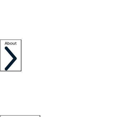
What is locum tenens?
How does your job board work?
Find
a recruiter
Facility support
Facility resources
Success stories
About
Company
About us
Contact us
Awards
Culture
Careers -
We're hiring!
Service promise
Corporate
giving
Leadership team