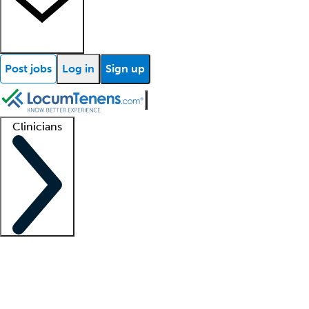
Post jobs
Log in
Sign up
Clinicians
Clinician support
Advanced practitioners
Residents and fellows
About our