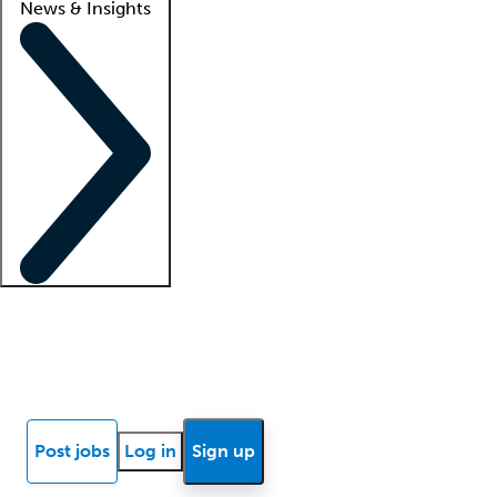
News & Insights
Locum insights
Know Better Blog
News
Research reports
Post jobs
Log in
Sign up