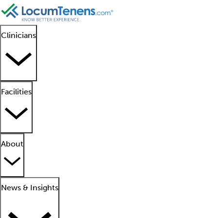
Clinicians
Facilities
About
News & Insights