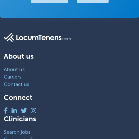
About us
About us
Careers
Contact us
Connect
Clinicians
Search jobs