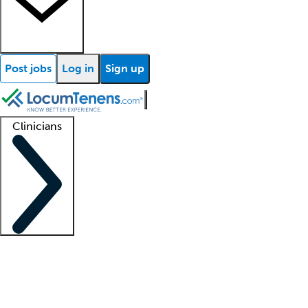
Post jobs
Log in
Sign up
Clinicians
Clinician support
Advanced practitioners
Residents and fellows
About our