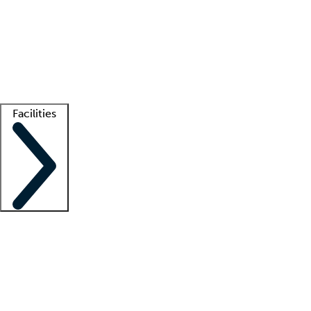
recruitment teams
Clinician resources
Getting started
What is locum tenens?
How does your job board work?
Find
a recruiter
Facilities
Staffing solutions
LT Solution Suite
Telehealth
Getting started