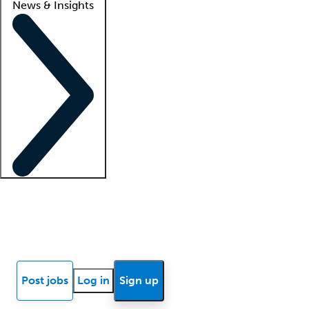
News & Insights
Locum insights
Know Better Blog
News
Research reports
Post jobs
Log in
Sign up