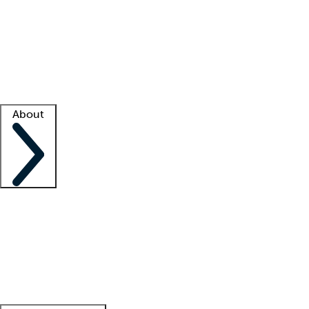
What is locum tenens?
How does your job board work?
Find
a recruiter
Facility support
Facility resources
Success stories
About
Company
About us
Contact us
Awards
Culture
Careers -
We're hiring!
Service promise
Corporate
giving
Leadership team