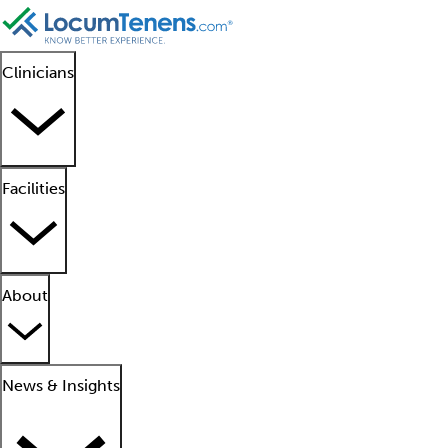
Clinicians
Facilities
About
News & Insights