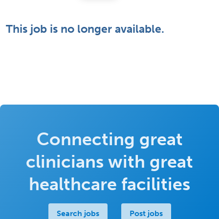
This job is no longer available.
Connecting great
clinicians with great
healthcare facilities
Search jobs
Post jobs