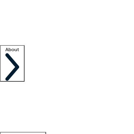
What is locum tenens?
How does your job board work?
Find
a recruiter
Facility support
Facility resources
Success stories
About
Company
About us
Contact us
Awards
Culture
Careers -
We're hiring!
Service promise
Corporate
giving
Leadership team