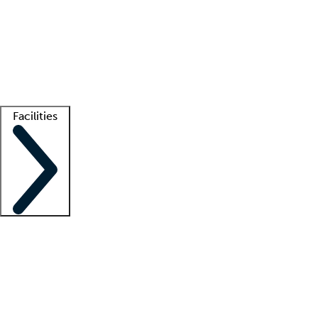
recruitment teams
Clinician resources
Getting started
What is locum tenens?
How does your job board work?
Find
a recruiter
Facilities
Staffing solutions
LT Solution Suite
Telehealth
Getting started