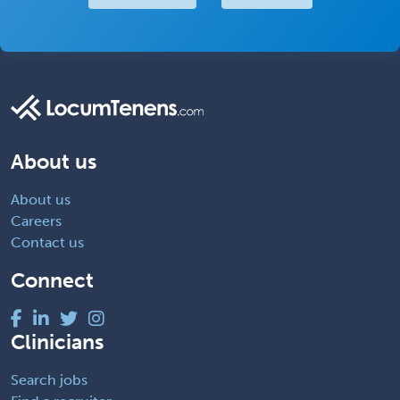
About us
About us
Careers
Contact us
Connect
Clinicians
Search jobs