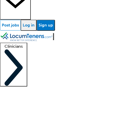
Post jobs
Log in
Sign up
Clinicians
Clinician support
Advanced practitioners
Residents and fellows
About our