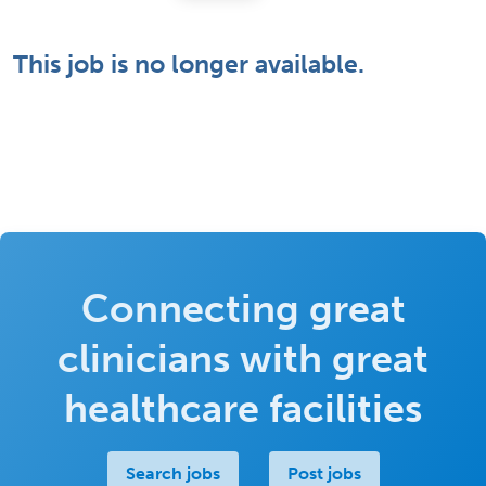
This job is no longer available.
Connecting great
clinicians with great
healthcare facilities
Search jobs
Post jobs