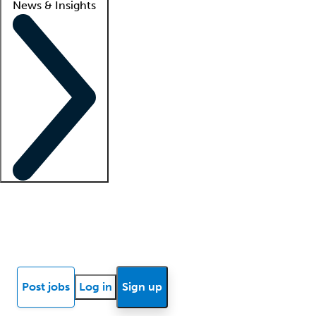
News & Insights
Locum insights
Know Better Blog
News
Research reports
Post jobs
Log in
Sign up