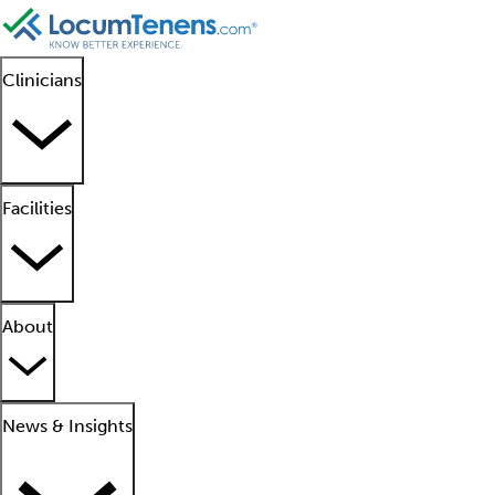
Clinicians
Facilities
About
News & Insights