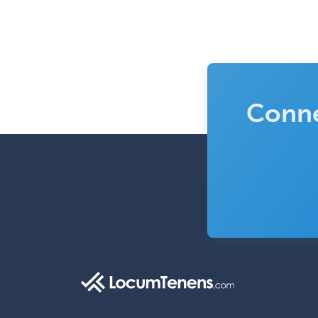
Conne