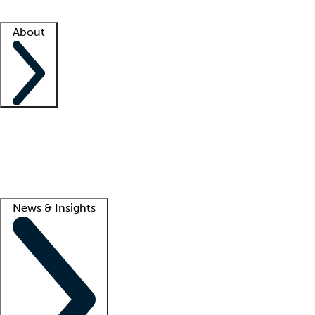
Facility resources
Success stories
About
Company
About us
Contact us
Awards
Culture
Careers -
We're hiring!
Service promise
Corporate giving
Lead
News & Insights