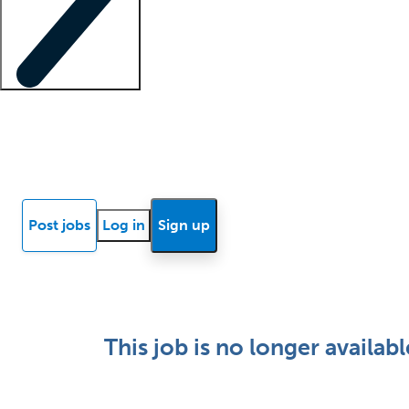
Locum insights
Know Better Blog
News
Research reports
Post jobs
Log in
Sign up
This job is no longer availabl