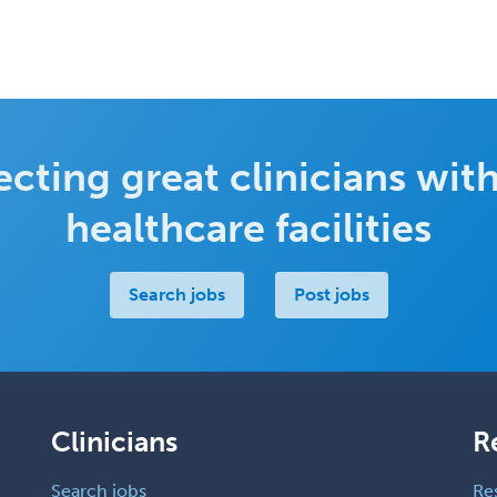
cting great clinicians with
healthcare facilities
Search jobs
Post jobs
Clinicians
R
Search jobs
Re