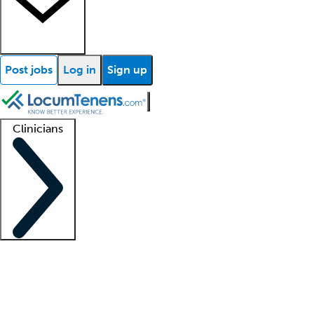
Post jobs
Log in
Sign up
Clinicians
Clinician support
Advanced practitioners
Residents and fellows
About our recr