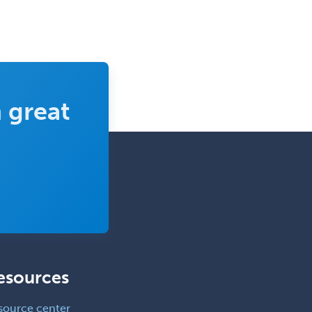
 great
esources
source center