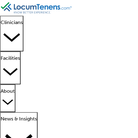
Clinicians
Facilities
About
News & Insights