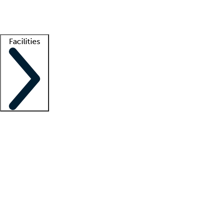
Getting started
What is locum tenens?
How does your job board work?
Find 
Facilities
Staffing solutions
LT Solution Suite
Telehealth
Getting started
What is locum tenens?
How does your job board work?
Find 
Facility support