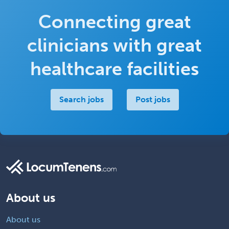
Connecting great
clinicians with great
healthcare facilities
Search jobs
Post jobs
About us
About us