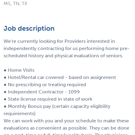
MS, TN, TX
Job description
We're currently looking for Providers interested in
independently contracting for us performing home pre-
scheduled history and physical evaluations of seniors.
● Home Visits
● Hotel/Rental car covered - based on assignment
● No prescribing or treating required
● Independent Contractor - 1099
● State license required in state of work
● Monthly Bonus pay (certain capacity eligibility
requirements)
We can work with you and your schedule to make these
evaluations as convenient as possible. They can be done