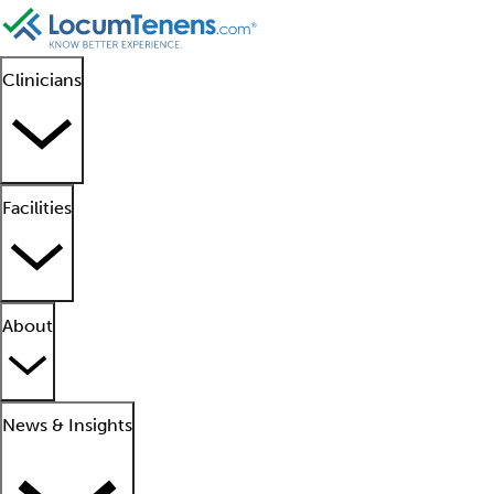
Clinicians
Facilities
About
News & Insights