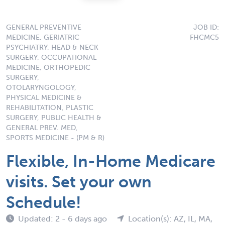
GENERAL PREVENTIVE
JOB ID:
MEDICINE, GERIATRIC
FHCMC5
PSYCHIATRY, HEAD & NECK
SURGERY, OCCUPATIONAL
MEDICINE, ORTHOPEDIC
SURGERY,
OTOLARYNGOLOGY,
PHYSICAL MEDICINE &
REHABILITATION, PLASTIC
SURGERY, PUBLIC HEALTH &
GENERAL PREV. MED,
SPORTS MEDICINE - (PM & R)
Flexible, In-Home Medicare
visits. Set your own
Schedule!
Updated: 2 - 6 days ago
Location(s): AZ, IL, MA,