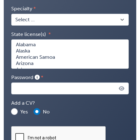
Specialty
State license(s)
Password
Add a CV?
Yes
No