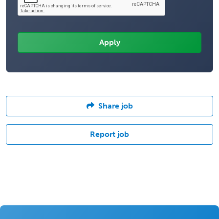
Share job
Report job