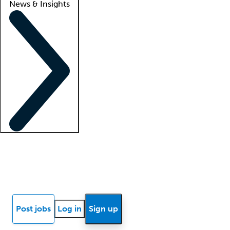
News & Insights
Locum insights
Know Better Blog
News
Research reports
Post jobs
Log in
Sign up