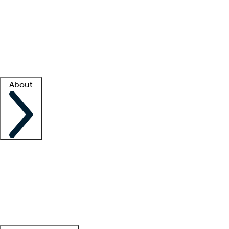
What is locum tenens?
How does your job board work?
Find
a recruiter
Facility support
Facility resources
Success stories
About
Company
About us
Contact us
Awards
Culture
Careers -
We're hiring!
Service promise
Corporate
giving
Leadership team