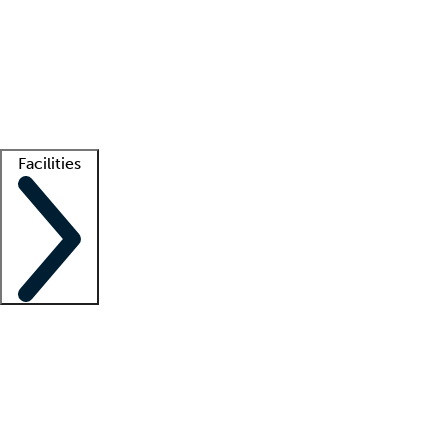
recruitment teams
Clinician resources
Getting started
What is locum tenens?
How does your job board work?
Find
a recruiter
Facilities
Staffing solutions
LT Solution Suite
Telehealth
Getting started