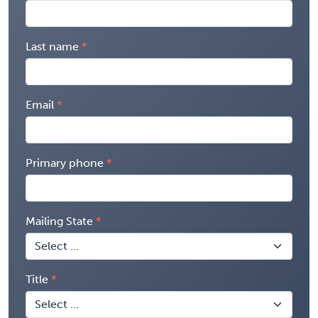
Last name
Email
Primary phone
Mailing State
Title