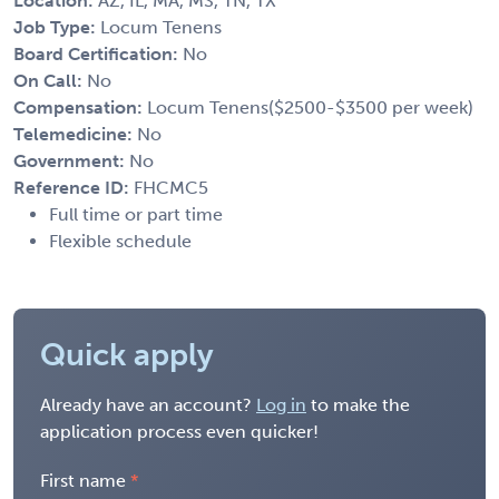
Location:
AZ, IL, MA, MS, TN, TX
Job Type:
Locum Tenens
Board Certification:
No
On Call:
No
Compensation:
Locum Tenens($2500-$3500 per week)
Telemedicine:
No
Government:
No
Reference ID:
FHCMC5
Full time or part time
Flexible schedule
Quick apply
Already have an account?
Log in
to make the
application process even quicker!
First name