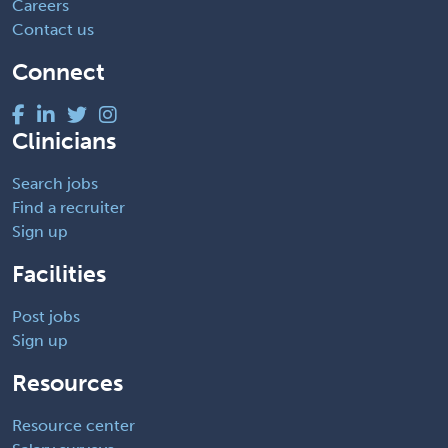
Careers
Contact us
Connect
Clinicians
Search jobs
Find a recruiter
Sign up
Facilities
Post jobs
Sign up
Resources
Resource center