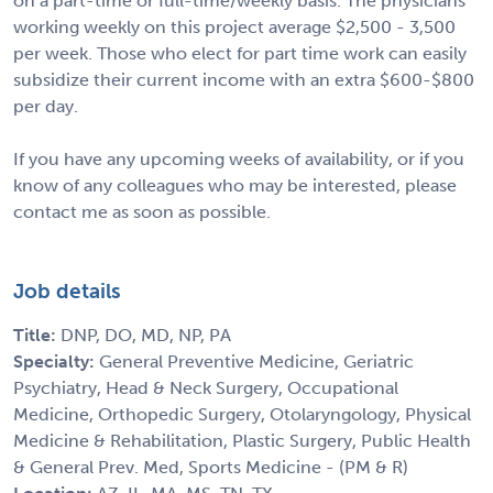
on a part-time or full-time/weekly basis. The physicians
working weekly on this project average $2,500 - 3,500
per week. Those who elect for part time work can easily
subsidize their current income with an extra $600-$800
per day.
If you have any upcoming weeks of availability, or if you
know of any colleagues who may be interested, please
contact me as soon as possible.
Job details
Title:
DNP, DO, MD, NP, PA
Specialty:
General Preventive Medicine, Geriatric
Psychiatry, Head & Neck Surgery, Occupational
Medicine, Orthopedic Surgery, Otolaryngology, Physical
Medicine & Rehabilitation, Plastic Surgery, Public Health
& General Prev. Med, Sports Medicine - (PM & R)