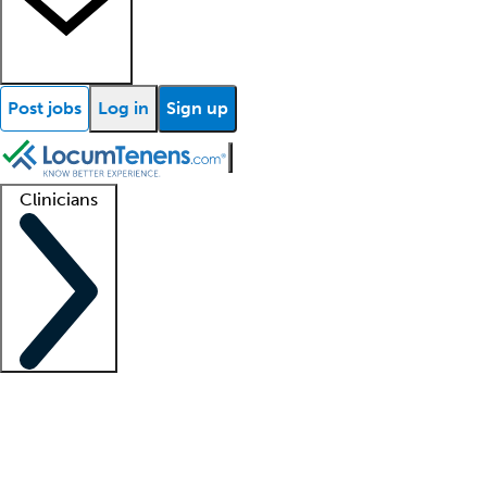
Post jobs
Log in
Sign up
Clinicians
Clinician support
Advanced practitioners
Residents and fellows
About our