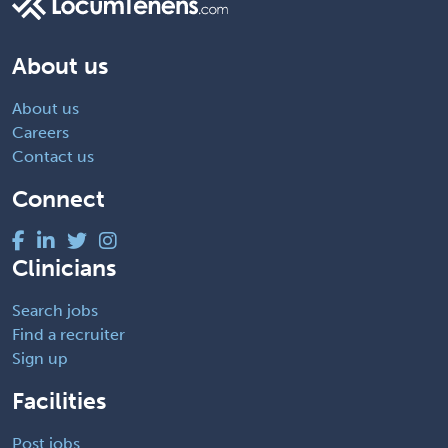
About us
About us
Careers
Contact us
Connect
Clinicians
Search jobs
Find a recruiter
Sign up
Facilities
Post jobs