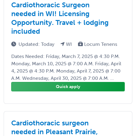
Cardiothoracic Surgeon
needed in WI! Licensing
Opportunity. Travel + lodging
included
Updated: Today
WI
Locum Tenens
Dates Needed: Friday, March 7, 2025 @ 4:30 P.M.
Monday, March 10, 2025 @ 7:00 A.M. Friday, April
4, 2025 @ 4:30 P.M. Monday, April 7, 2025 @ 7:00
A.M. Wednesday, April 30, 2025 @ 7:00 A.M. ...
Quick apply
Cardiothoracic surgeon
needed in Pleasant Prairie,