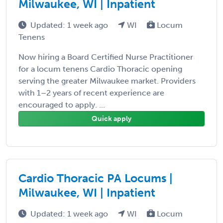
Milwaukee, WI | Inpatient
Updated: 1 week ago
WI
Locum
Tenens
Now hiring a Board Certified Nurse Practitioner
for a locum tenens Cardio Thoracic opening
serving the greater Milwaukee market. Providers
with 1–2 years of recent experience are
encouraged to apply. ...
Quick apply
Cardio Thoracic PA Locums |
Milwaukee, WI | Inpatient
Updated: 1 week ago
WI
Locum