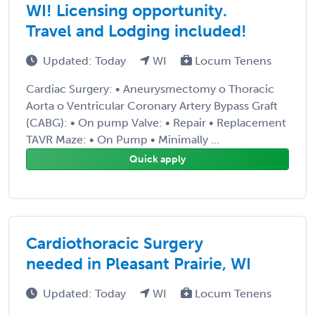
WI! Licensing opportunity.
Travel and Lodging included!
Updated: Today
WI
Locum Tenens
Cardiac Surgery: • Aneurysmectomy o Thoracic
Aorta o Ventricular Coronary Artery Bypass Graft
(CABG): • On pump Valve: • Repair • Replacement
TAVR Maze: • On Pump • Minimally ...
Quick apply
Cardiothoracic Surgery
needed in Pleasant Prairie, WI
Updated: Today
WI
Locum Tenens