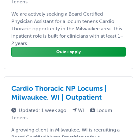
Tenens
We are actively seeking a Board Certified
Physician Assistant for a locum tenens Cardio
Thoracic opportunity in the Milwaukee area. This
inpatient role is built for clinicians with at least 1–
2 years ...
Quick apply
Cardio Thoracic NP Locums |
Milwaukee, WI | Outpatient
Updated: 1 week ago
WI
Locum
Tenens
A growing client in Milwaukee, WI is recruiting a