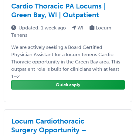
Cardio Thoracic PA Locums |
Green Bay, WI | Outpatient
Updated: 1 week ago
WI
Locum
Tenens
We are actively seeking a Board Certified
Physician Assistant for a locum tenens Cardio
Thoracic opportunity in the Green Bay area. This
outpatient role is built for clinicians with at least
1–2 ...
Quick apply
Locum Cardiothoracic
Surgery Opportunity –