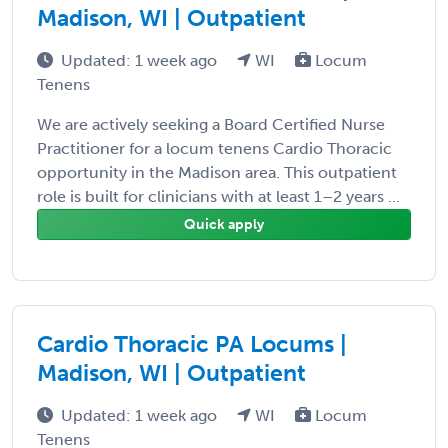
Madison, WI | Outpatient
Updated: 1 week ago
WI
Locum
Tenens
We are actively seeking a Board Certified Nurse
Practitioner for a locum tenens Cardio Thoracic
opportunity in the Madison area. This outpatient
role is built for clinicians with at least 1–2 years ...
Quick apply
Cardio Thoracic PA Locums |
Madison, WI | Outpatient
Updated: 1 week ago
WI
Locum
Tenens