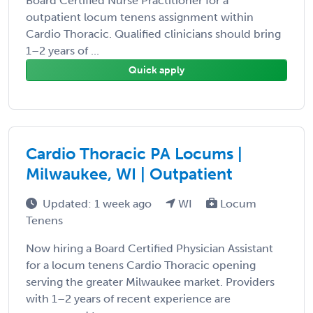
Board Certified Nurse Practitioner for a
outpatient locum tenens assignment within
Cardio Thoracic. Qualified clinicians should bring
1–2 years of ...
Quick apply
Cardio Thoracic PA Locums |
Milwaukee, WI | Outpatient
Updated: 1 week ago
WI
Locum
Tenens
Now hiring a Board Certified Physician Assistant
for a locum tenens Cardio Thoracic opening
serving the greater Milwaukee market. Providers
with 1–2 years of recent experience are