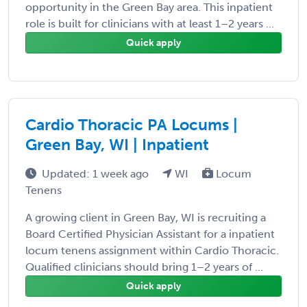
opportunity in the Green Bay area. This inpatient
role is built for clinicians with at least 1–2 years ...
Quick apply
Cardio Thoracic PA Locums |
Green Bay, WI | Inpatient
Updated: 1 week ago
WI
Locum
Tenens
A growing client in Green Bay, WI is recruiting a
Board Certified Physician Assistant for a inpatient
locum tenens assignment within Cardio Thoracic.
Qualified clinicians should bring 1–2 years of ...
Quick apply