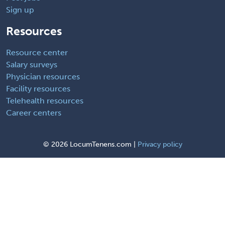
Sign up
Resources
Resource center
Salary surveys
Physician resources
Facility resources
Telehealth resources
Career centers
©
2026 LocumTenens.com |
Privacy policy