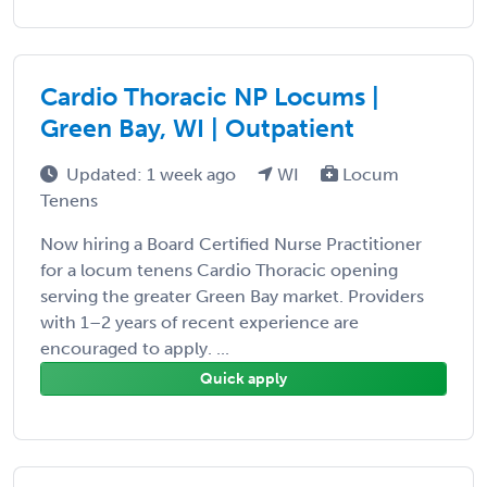
Cardio Thoracic NP Locums |
Green Bay, WI | Outpatient
Updated: 1 week ago
WI
Locum
Tenens
Now hiring a Board Certified Nurse Practitioner
for a locum tenens Cardio Thoracic opening
serving the greater Green Bay market. Providers
with 1–2 years of recent experience are
encouraged to apply. ...
Quick apply