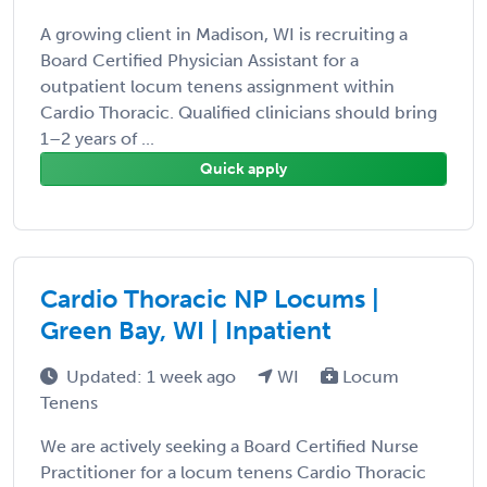
A growing client in Madison, WI is recruiting a
Board Certified Physician Assistant for a
outpatient locum tenens assignment within
Cardio Thoracic. Qualified clinicians should bring
1–2 years of ...
Quick apply
Cardio Thoracic NP Locums |
Green Bay, WI | Inpatient
Updated: 1 week ago
WI
Locum
Tenens
We are actively seeking a Board Certified Nurse
Practitioner for a locum tenens Cardio Thoracic