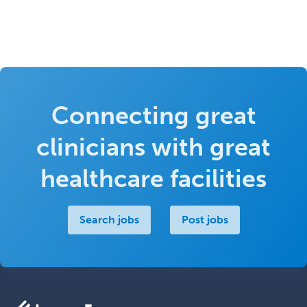
Connecting great
clinicians with great
healthcare facilities
Search jobs
Post jobs