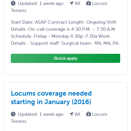
Updated: 1 week ago
WI
Locum
Tenens
Start Date: ASAP Contract Length: Ongoing Shift
Details: On-call coverage is 4:30 P.M. – 7:30 A.M
Schedule: Friday - Monday 4:30p-7:30a Work
Details: · Support staff: Surgical team- RN, MA, PA
...
Quick apply
Locums coverage needed
starting in January (2016)
Updated: 1 week ago
WI
Locum
Tenens