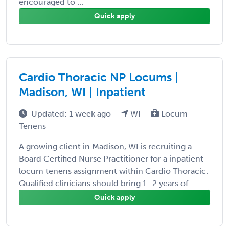
encouraged to ...
Quick apply
Cardio Thoracic NP Locums |
Madison, WI | Inpatient
Updated: 1 week ago
WI
Locum
Tenens
A growing client in Madison, WI is recruiting a
Board Certified Nurse Practitioner for a inpatient
locum tenens assignment within Cardio Thoracic.
Qualified clinicians should bring 1–2 years of ...
Quick apply