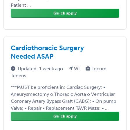
Patient ...
Quick apply
Cardiothoracic Surgery
Needed ASAP
Updated: 1 week ago
WI
Locum
Tenens
***MUST be proficient in: Cardiac Surgery: •
Aneurysmectomy o Thoracic Aorta o Ventricular
Coronary Artery Bypass Graft (CABG): • On pump
Valve: • Repair • Replacement TAVR Maze: • ...
Quick apply