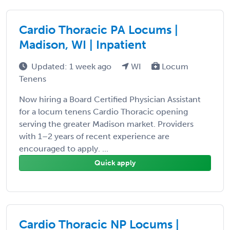
Cardio Thoracic PA Locums |
Madison, WI | Inpatient
Updated: 1 week ago
WI
Locum
Tenens
Now hiring a Board Certified Physician Assistant
for a locum tenens Cardio Thoracic opening
serving the greater Madison market. Providers
with 1–2 years of recent experience are
encouraged to apply. ...
Quick apply
Cardio Thoracic NP Locums |