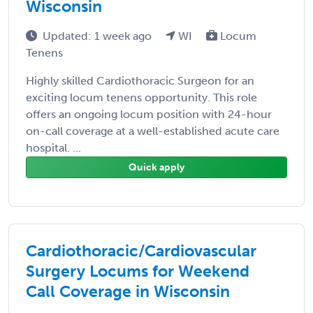
Wisconsin
Updated: 1 week ago
WI
Locum
Tenens
Highly skilled Cardiothoracic Surgeon for an
exciting locum tenens opportunity. This role
offers an ongoing locum position with 24-hour
on-call coverage at a well-established acute care
hospital. ...
Quick apply
Cardiothoracic/Cardiovascular
Surgery Locums for Weekend
Call Coverage in Wisconsin