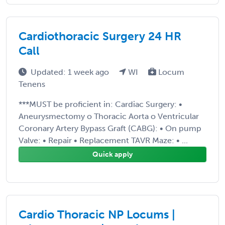
Cardiothoracic Surgery 24 HR
Call
Updated: 1 week ago
WI
Locum
Tenens
***MUST be proficient in: Cardiac Surgery: •
Aneurysmectomy o Thoracic Aorta o Ventricular
Coronary Artery Bypass Graft (CABG): • On pump
Valve: • Repair • Replacement TAVR Maze: • ...
Quick apply
Cardio Thoracic NP Locums |