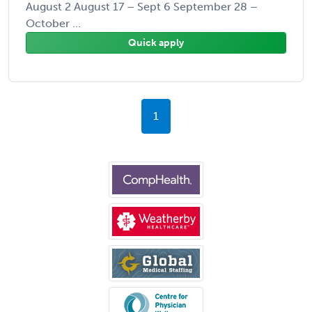
August 2 August 17 – Sept 6 September 28 –
October ...
Quick apply
1