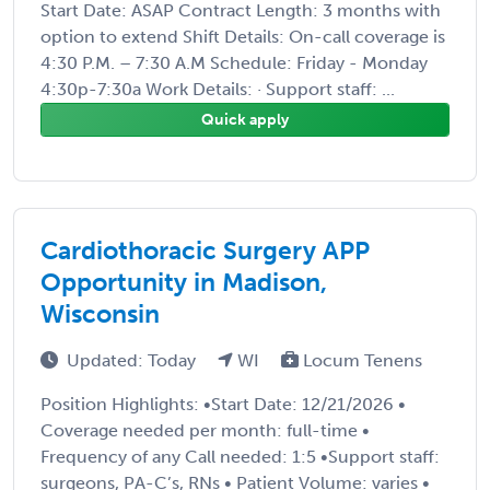
Start Date: ASAP Contract Length: 3 months with
option to extend Shift Details: On-call coverage is
4:30 P.M. – 7:30 A.M Schedule: Friday - Monday
4:30p-7:30a Work Details: · Support staff: ...
Quick apply
Cardiothoracic Surgery APP
Opportunity in Madison,
Wisconsin
Updated: Today
WI
Locum Tenens
Position Highlights: •Start Date: 12/21/2026 •
Coverage needed per month: full-time •
Frequency of any Call needed: 1:5 •Support staff:
surgeons, PA-C’s, RNs • Patient Volume: varies •