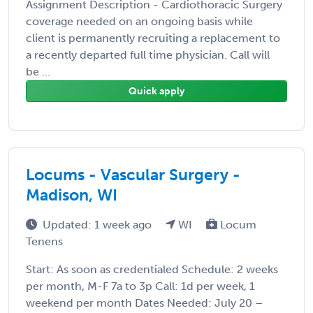
Assignment Description - Cardiothoracic Surgery
coverage needed on an ongoing basis while
client is permanently recruiting a replacement to
a recently departed full time physician. Call will
be ...
Quick apply
Locums - Vascular Surgery -
Madison, WI
Updated: 1 week ago
WI
Locum
Tenens
Start: As soon as credentialed Schedule: 2 weeks
per month, M-F 7a to 3p Call: 1d per week, 1
weekend per month Dates Needed: July 20 –