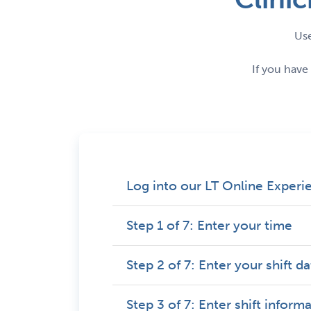
Use
If you have
Log into our LT Online Experi
Step 1 of 7: Enter your time
Step 2 of 7: Enter your shift d
Step 3 of 7: Enter shift inform