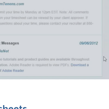
esheets