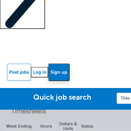
Locum insights
Know Better Blog
News
Research reports
Post jobs
Log in
Sign up
Quick job search