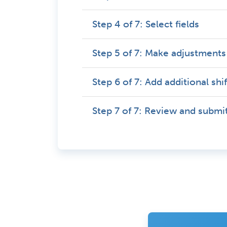
Step 4 of 7: Select fields
Step 5 of 7: Make adjustments
Step 6 of 7: Add additional shi
Step 7 of 7: Review and submi