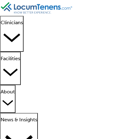
Clinicians
Facilities
About
News & Insights