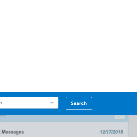
Search