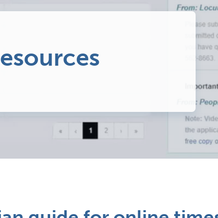
resources
ian guide for online tim