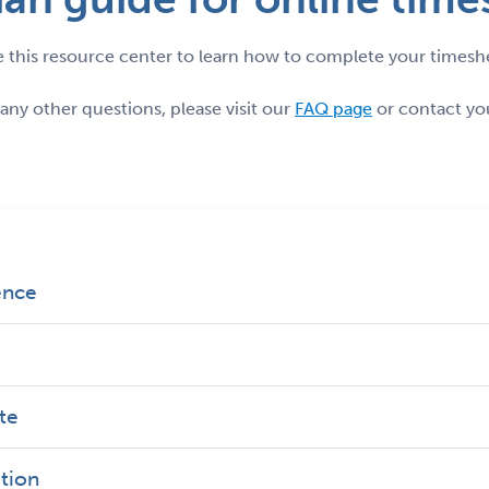
 this resource center to learn how to complete your timesh
 any other questions, please visit our
FAQ page
or contact you
ence
ate
ation