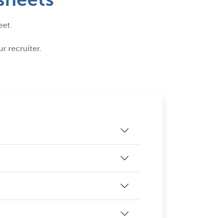
eet.
r recruiter.