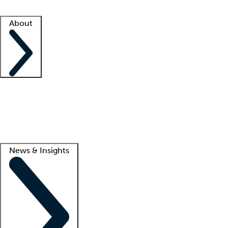
Facility resources
Success stories
About
Company
About us
Contact us
Awards
Culture
Careers -
We're hiring!
Service promise
Corporate giving
Lead
News & Insights