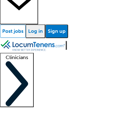
Post jobs
Log in
Sign up
Clinicians
Clinician support
Advanced practitioners
Residents and fellows
About our recr