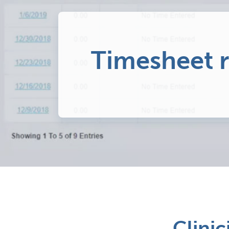
Timesheet 
Clinic