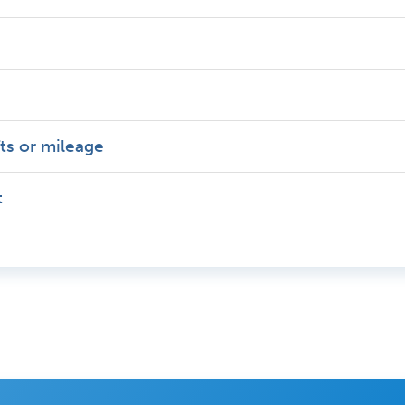
fts or mileage
t