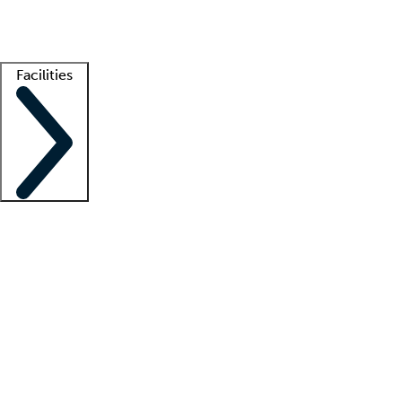
Getting started
What is locum tenens?
How does your job board work?
Find 
Facilities
Staffing solutions
LT Solution Suite
Telehealth
Getting started
What is locum tenens?
How does your job board work?
Find 
Facility support